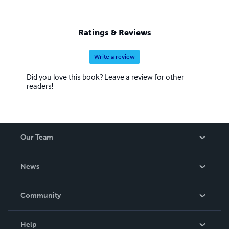
Ratings & Reviews
Write a review
Did you love this book? Leave a review for other
readers!
Our Team
About Us
News
Careers
In The News
Community
Events
Blog
Help