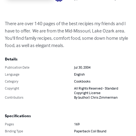
There are over 140 pages of the best recipies my friends and I 
have to offer.  We are from the Mid-Missouri, Lake Ozark area.  
You'll find family recipes, comfort food, some down home style 
food, as well as elegant meals.
Details
Publication Date
Jul 30, 2004
Language
English
Category
Cookbooks
Copyright
All Rights Reserved - Standard
Copyright License
Contributors
By (author): Chris Zimmerman
Specifications
Pages
169
Binding Type
Paperback Coil Bound