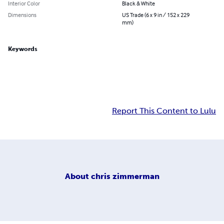
Interior Color
Black & White
Dimensions
US Trade (6 x 9 in / 152 x 229
mm)
Keywords
Report This Content to Lulu
About
chris zimmerman