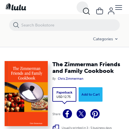
The Zimmerman Friends and Family Cookbook
Categories
The Zimmerman Friends
and Family Cookbook
By
Chris Zimmerman
Paperback
Add to Cart
USD 12.75
Share
Usually printed in 3 - 5 business days