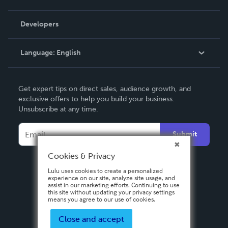
Videos
Order Lookup
Developers
Podcast
Knowledge Base
Language:
English
Contact Support
English
Get expert tips on direct sales, audience growth, and
Deutsch
exclusive offers to help you build your business.
Unsubscribe at any time.
Français
Italiano
Submit
Español
Cookies & Privacy
Lulu uses cookies to create a personalized
experience on our site, analyze site usage, and
assist in our marketing efforts. Continuing to use
this site without updating your privacy settings
means you agree to our use of cookies.
Close and accept