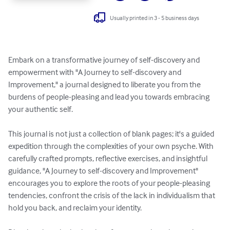
Usually printed in 3 - 5 business days
Embark on a transformative journey of self-discovery and 
empowerment with "A Journey to self-discovery and 
Improvement," a journal designed to liberate you from the 
burdens of people-pleasing and lead you towards embracing 
your authentic self.

This journal is not just a collection of blank pages; it's a guided 
expedition through the complexities of your own psyche. With 
carefully crafted prompts, reflective exercises, and insightful 
guidance, "A Journey to self-discovery and Improvement" 
encourages you to explore the roots of your people-pleasing 
tendencies, confront the crisis of the lack in individualism that 
hold you back, and reclaim your identity.
