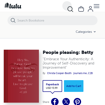
People pleasing: Betty
Categories
People pleasing: Betty
"Embrace Your Authenticity: A
Journey of Self-Discovery and
Improvement"
By
Christa Cooper-Booth
Journals me...C2B
Paperback
Add to Cart
USD 15.99
Share