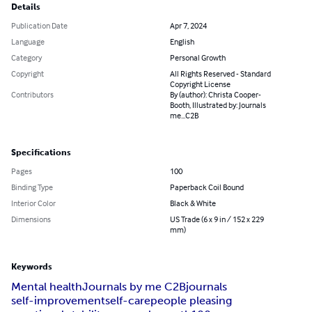
Details
Publication Date
Apr 7, 2024
Language
English
Category
Personal Growth
Copyright
All Rights Reserved - Standard
Copyright License
Contributors
By (author): Christa Cooper-
Booth, Illustrated by: Journals
me...C2B
Specifications
Pages
100
Binding Type
Paperback Coil Bound
Interior Color
Black & White
Dimensions
US Trade (6 x 9 in / 152 x 229
mm)
Keywords
Mental health
Journals by me C2B
journals
self-improvement
self-care
people pleasing