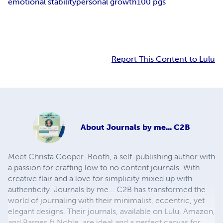
emotional stability
personal growth
100 pgs
Report This Content to Lulu
About
Journals by me... C2B
Meet Christa Cooper-Booth, a self-publishing author with
a passion for crafting low to no content journals. With
creative flair and a love for simplicity mixed up with
authenticity. Journals by me... C2B has transformed the
world of journaling with their minimalist, eccentric, yet
elegant designs. Their journals, available on Lulu, Amazon,
and Barnes & Noble, are ideal and a perfect canvas for