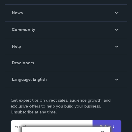
About Us
News
Careers
In The News
Community
Events
Blog
Help
Videos
Order Lookup
Developers
Podcast
Knowledge Base
Language:
English
Contact Support
English
Get expert tips on direct sales, audience growth, and
Deutsch
exclusive offers to help you build your business.
Unsubscribe at any time.
Français
Italiano
Submit