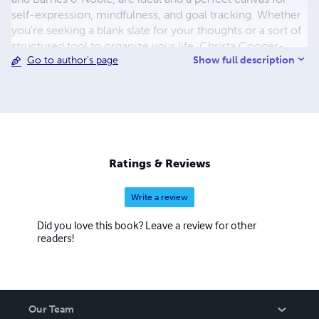
self-expression, mindfulness, and goal tracking. Whether
you're seeking a blank slate for your thoughts or a sort of
structured tool to organize your life, Christa Cooper-
Show full description
Go to author's page
Booth's journals offer a unique and customizable
experience. Dive into their diverse collection and embark
on a journey of self-discovery with these beautifully
designed, functional journals.
Ratings & Reviews
Write a review
Did you love this book? Leave a review for other
readers!
Our Team