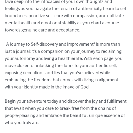
Dive deep into the intricacies of your own thoughts and 
feelings as you navigate the terrain of authenticity. Learn to set 
boundaries, prioritize self-care with compassion, and cultivate 
mental health and emotional stability as you chart a course 
towards genuine care and acceptance.

"A Journey to Self-discovery and Improvement" is more than 
just a journal; it's a companion on your journey to reclaiming 
your autonomy and living a healthier life. With each page, you'll 
move closer to unlocking the doors to your authentic self, 
exposing deceptions and lies that you've believed while 
embracing the freedom that comes with living in alignment 
with your identity made in the image of God.

Begin your adventure today and discover the joy and fulfillment 
that await when you dare to break free from the chains of 
people-pleasing and embrace the beautiful, unique essence of 
who you truly are.