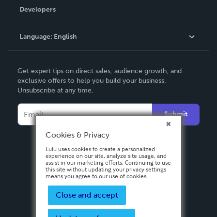
Order Lookup
Developers
Podcast
Knowledge Base
Language:
English
Contact Support
English
Get expert tips on direct sales, audience growth, and
Deutsch
exclusive offers to help you build your business.
Unsubscribe at any time.
Français
Italiano
Submit
Español
Cookies & Privacy
Lulu uses cookies to create a personalized
experience on our site, analyze site usage, and
assist in our marketing efforts. Continuing to use
this site without updating your privacy settings
means you agree to our use of cookies.
Close and accept