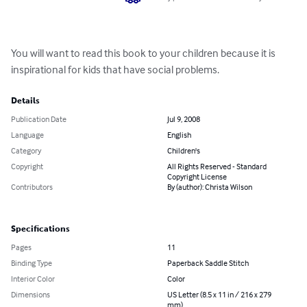
You will want to read this book to your children because it is 
inspirational for kids that have social problems.
Details
Publication Date
Jul 9, 2008
Language
English
Category
Children's
Copyright
All Rights Reserved - Standard
Copyright License
Contributors
By (author): Christa Wilson
Specifications
Pages
11
Binding Type
Paperback Saddle Stitch
Interior Color
Color
Dimensions
US Letter (8.5 x 11 in / 216 x 279
mm)