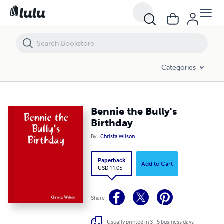
Bennie the Bully's Birthday
Categories
Bennie the Bully's
Birthday
By
Christa Wilson
Paperback
Add to Cart
USD 11.05
Share
Usually printed in 3 - 5 business days