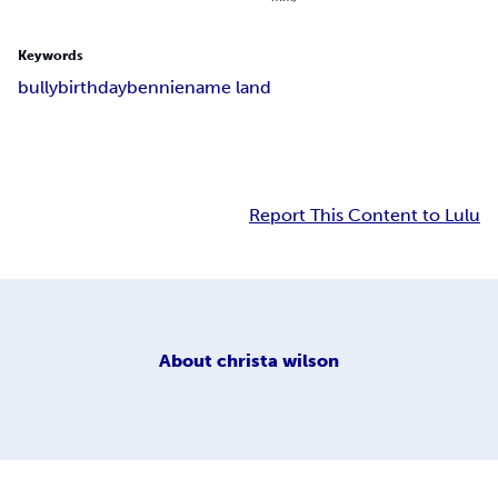
Keywords
bully
birthday
bennie
name land
Report This Content to Lulu
About
christa wilson