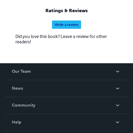
Ratings & Reviews
Write a review
Did you love this book? Leave a review for other
readers!
Our Team
About Us
News
Careers
In The News
Community
Events
Blog
Help
Videos