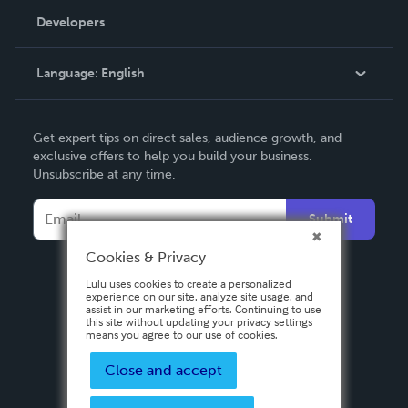
Order Lookup
Developers
Podcast
Knowledge Base
Language:
English
Contact Support
English
Get expert tips on direct sales, audience growth, and
Deutsch
exclusive offers to help you build your business.
Unsubscribe at any time.
Français
Italiano
Submit
Español
Cookies & Privacy
Lulu uses cookies to create a personalized
experience on our site, analyze site usage, and
assist in our marketing efforts. Continuing to use
this site without updating your privacy settings
means you agree to our use of cookies.
Close and accept