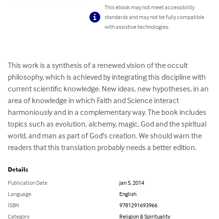
This ebook may not meet accessibility
standards and may not be fully compatible
with assistive technologies.
This work is a synthesis of a renewed vision of the occult 
philosophy, which is achieved by integrating this discipline with 
current scientific knowledge. New ideas, new hypotheses, in an 
area of ​​knowledge in which Faith and Science interact 
harmoniously and in a complementary way. The book includes 
topics such as evolution, alchemy, magic, God and the spiritual 
world, and man as part of God's creation. We should warn the 
readers that this translation probably needs a better edition.
Details
Publication Date
Jan 5, 2014
Language
English
ISBN
9781291693966
Category
Religion & Spirituality