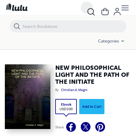
NEW PHILOSOPHICAL LIGHT AND THE PATH OF THE INITIATE
Categories
NEW PHILOSOPHICAL
LIGHT AND THE PATH OF
THE INITIATE
By
Christian A. Magni
Ebook
Add to Cart
USD 0.00
Share