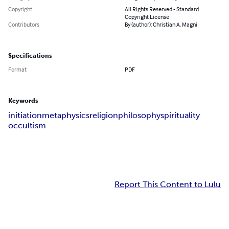
Copyright
All Rights Reserved - Standard
Copyright License
Contributors
By (author): Christian A. Magni
Specifications
Format
PDF
Keywords
initiation
metaphysics
religion
philosophy
spirituality
occultism
Report This Content to Lulu