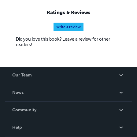
Ratings & Reviews
Write a review
Did you love this book? Leave a review for other
readers!
Our Team
About Us
News
Careers
In The News
Community
Events
Blog
Help
Videos