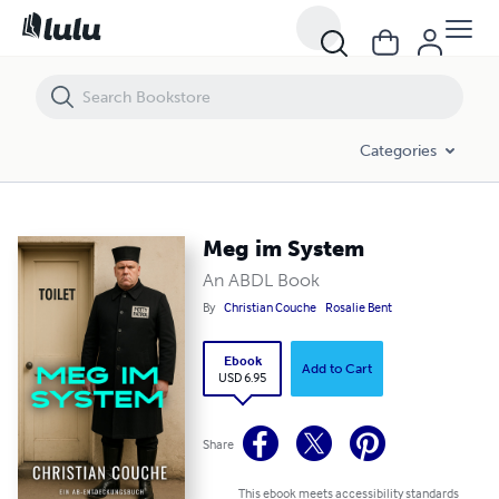
Meg im System
Categories
Meg im System
An ABDL Book
By
Christian Couche
Rosalie Bent
Ebook
Add to Cart
USD 6.95
Share
This ebook meets accessibility standards