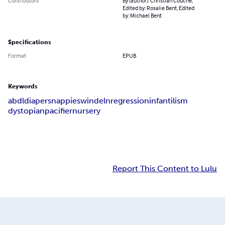
Contributors
By (author): Christian Couche,
Edited by: Rosalie Bent, Edited
by: Michael Bent
Specifications
Format
EPUB
Keywords
abdl
diapers
nappies
windeln
regression
infantilism
dystopian
pacifier
nursery
Report This Content to Lulu