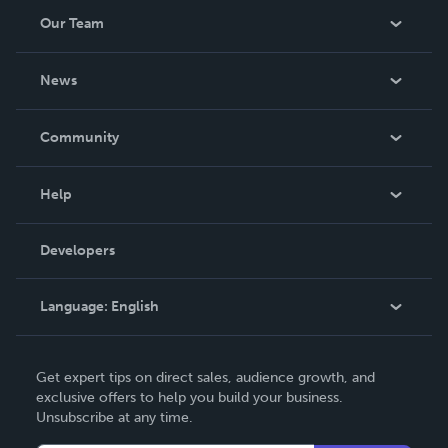
Our Team
About Us
News
Careers
In The News
Community
Events
Blog
Help
Videos
Order Lookup
Developers
Podcast
Knowledge Base
Language:
English
Contact Support
English
Get expert tips on direct sales, audience growth, and
Deutsch
exclusive offers to help you build your business.
Unsubscribe at any time.
Français