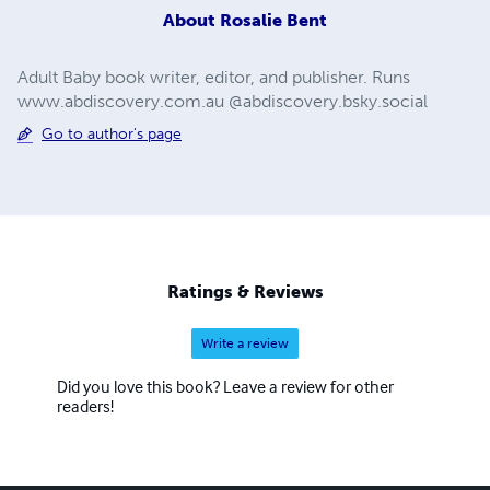
About
Rosalie Bent
Adult Baby book writer, editor, and publisher. Runs
www.abdiscovery.com.au @abdiscovery.bsky.social
Go to author's page
Ratings & Reviews
Write a review
Did you love this book? Leave a review for other
readers!