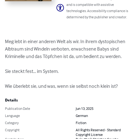
and is compatible with assistive
technologies. Accessibility compliance is
determined by the publisher and creator.
Meg lebt in einer anderen Welt als wir. In ihrem dystopischen 
Albtraum sind Windeln verboten, erwachsene Babys sind 
Kriminelle und das Töpfchen ist da, um bedient zu werden.

Sie steckt fest... im System.

Wie überlebt sie, und was, wenn sie selbst noch klein ist?
Details
Publication Date
Jun 13, 2025
Language
German
Category
Fiction
Copyright
All Rights Reserved - Standard
Copyright License