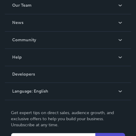
Our Team
About Us
News
Careers
In The News
Community
Events
Blog
Help
Videos
Order Lookup
Developers
Podcast
Knowledge Base
Language:
English
Contact Support
English
Get expert tips on direct sales, audience growth, and
Deutsch
exclusive offers to help you build your business.
Unsubscribe at any time.
Français