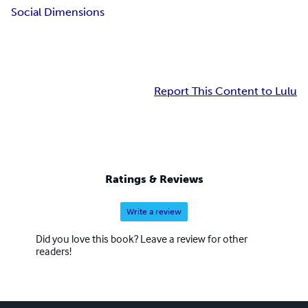
Social Dimensions
Report This Content to Lulu
Ratings & Reviews
Write a review
Did you love this book? Leave a review for other
readers!