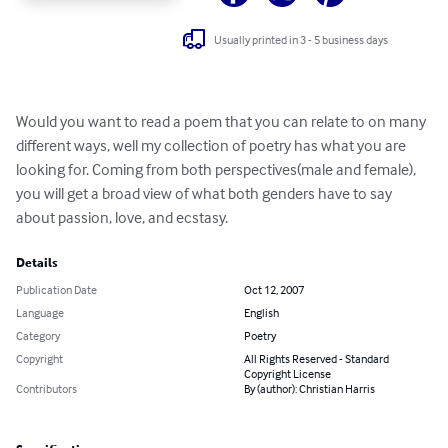
Usually printed in 3 - 5 business days
Would you want to read a poem that you can relate to on many 
different ways, well my collection of poetry has what you are 
looking for. Coming from both perspectives(male and female), 
you will get a broad view of what both genders have to say 
about passion, love, and ecstasy.
Details
Publication Date
Oct 12, 2007
Language
English
Category
Poetry
Copyright
All Rights Reserved - Standard
Copyright License
Contributors
By (author): Christian Harris