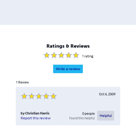
Ratings & Reviews
1
rating
Write a review
1
Review
Oct 6, 2009
by
Christian Harris
0
people
Helpful
found this helpful
Report this review