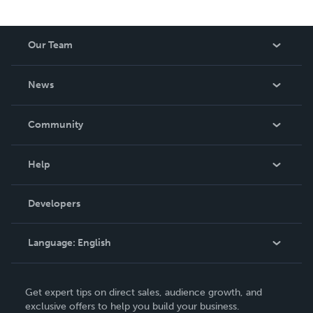
Our Team
About Us
News
Careers
In The News
Community
Events
Blog
Help
Videos
Order Lookup
Developers
Podcast
Knowledge Base
Language:
English
Contact Support
English
Get expert tips on direct sales, audience growth, and
Deutsch
exclusive offers to help you build your business.