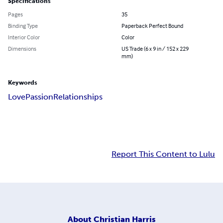
Specifications
Pages
35
Binding Type
Paperback Perfect Bound
Interior Color
Color
Dimensions
US Trade (6 x 9 in / 152 x 229
mm)
Keywords
Love
Passion
Relationships
Report This Content to Lulu
About
Christian Harris