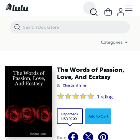
The Words of Passion, Love, And Ecstasy
Categories
The Words of Passion,
Love, And Ecstasy
By
Christian Harris
1
rating
Paperback
Add to Cart
USD 20.00
Share