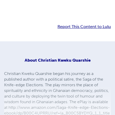
Report This Content to Lulu
About
Christian Kweku Quarshie
Christian Kweku Quarshie began his journey as a
published author with a political satire, the Saga of the
Knife-edge Elections. The play mirrors the place of
spirituality and ethnicity in Ghanaian democracy, politics,
and culture by deploying the twin tool of humour and
wisdom found in Ghanaian adages. The ePlay is available
at http://www.amazon.com/Saga-Knife-edge-Elections-
ebook/dp/B00C4UPRRU/ref=la_B00C5BYDYQ_1_1_title