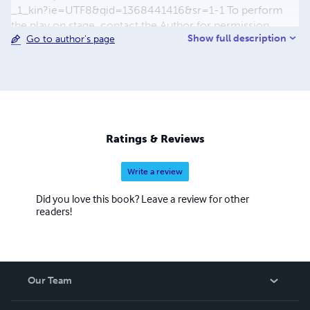
_1_kin?ie=UTF8&qid=1368441416&sr=1-1 To perform
the play on stage, contact the Author for permission.
Show full description
Go to author's page
“Homosexuals Have Come to Heaven” is his first fictional
novel series. Excitingly fictional both scientifically and
theologically, it explores Homosexuality in Ghana, Africa
and globally from Cultural, Scientific, Legal and Spiritual
perspectives. It poses three fundamental questions, one
of which is whether Homosexuality is so abominable that
Gay people are outcasts from all the "good places"
Ratings & Reviews
including the kingdom of God.
Write a review
Did you love this book? Leave a review for other
readers!
Our Team