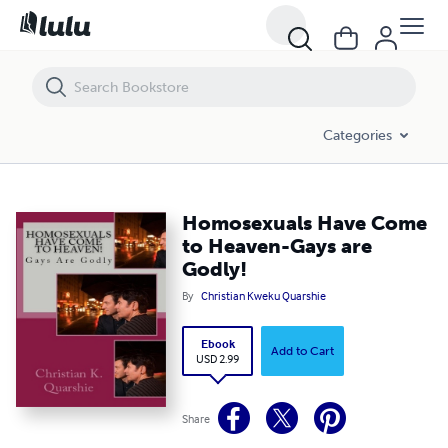
Homosexuals Have Come to Heaven-Gays are Godly!
Categories
Homosexuals Have Come
to Heaven-Gays are
Godly!
By
Christian Kweku Quarshie
Ebook
Add to Cart
USD 2.99
Share