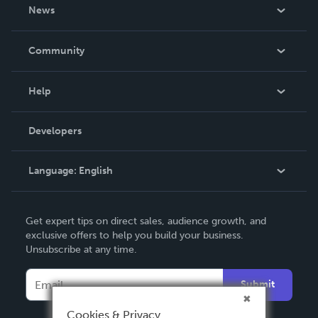
About Us
News
Careers
In The News
Community
Events
Blog
Help
Videos
Order Lookup
Developers
Podcast
Knowledge Base
Language:
English
Contact Support
English
Get expert tips on direct sales, audience growth, and
Deutsch
exclusive offers to help you build your business.
Unsubscribe at any time.
Français
Italiano
Submit
Español
Cookies & Privacy