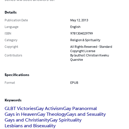
Details
Publication Date
May 12, 2013
Language
English
ISBN
9781304029799
Category
Religion & Spirituality
Copyright
All Rights Reserved - Standard
Copyright License
Contributors
By (author): Christian Kweku
Quarshie
Specifications
Format
EPUB
Keywords
GLBT Victories
Gay Activism
Gay Paranormal
Gays in Heaven
Gay Theology
Gays and Sexuality
Gays and Christianity
Gay Spirituality
Lesbians and Bisexuality