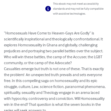
This ebook may not meet accessibility
standards and may not be fully compatible
with assistive technologies.
“Homosexuals Have Come to Heaven-Gays Are Godly” is 
scientifically inspirational and theologically confrontational. It 
explores Homosexuality in Ghana and globally, challenging 
prejudices and portraying two parallel battles over the subject. 
Who will win these battles, the camp of the Accuser, the LGBT 
community, or the camp of the Advocate?

Casualties emerge but truth is not one of these. That is exactly 
the problem!  An unexpected truth prevails and sets everyone 
free. In this compelling saga on homosexuality and its epic 
struggle, culture, Law, science fiction, paranormal phenomena, 
spirituality, sexuality and Theology engage in an arena laced 
with hypocrisy, controversy and conviction. Will Homosexuality 
win in the end? That question is what the seven books in the 
series will seek answers to.