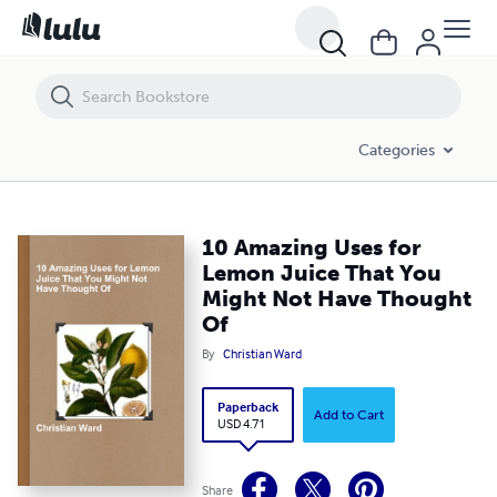
10 Amazing Uses for Lemon Juice That You Might Not Have Thought
Categories
10 Amazing Uses for
Lemon Juice That You
Might Not Have Thought
Of
By
Christian Ward
Paperback
Add to Cart
USD 4.71
Share