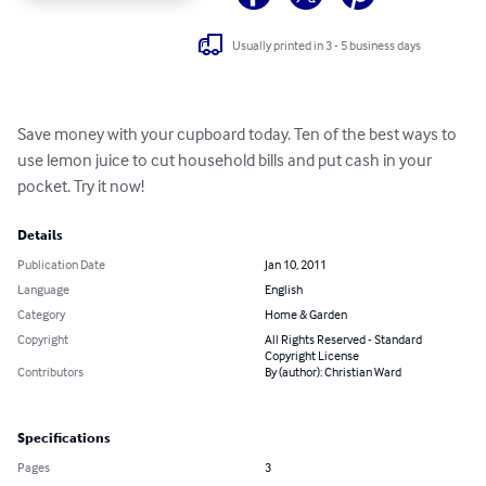
Usually printed in 3 - 5 business days
Save money with your cupboard today. Ten of the best ways to 
use lemon juice to cut household bills and put cash in your 
pocket. Try it now!
Details
Publication Date
Jan 10, 2011
Language
English
Category
Home & Garden
Copyright
All Rights Reserved - Standard
Copyright License
Contributors
By (author): Christian Ward
Specifications
Pages
3