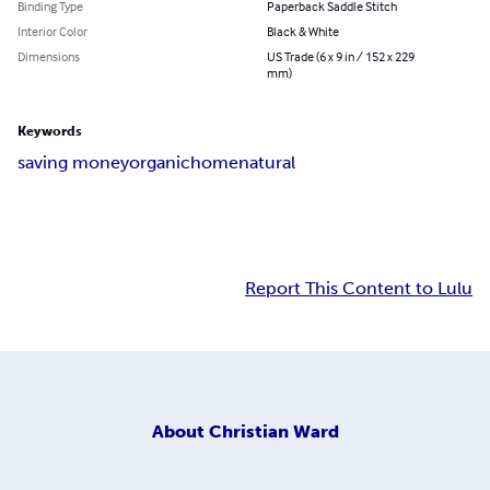
Binding Type
Paperback Saddle Stitch
Interior Color
Black & White
Dimensions
US Trade (6 x 9 in / 152 x 229
mm)
Keywords
saving money
organic
home
natural
Report This Content to Lulu
About
Christian Ward