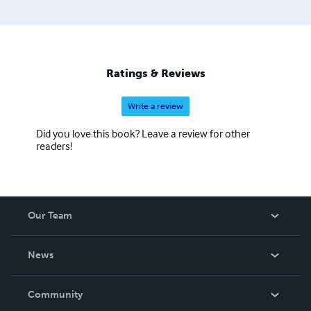
Ratings & Reviews
Write a review
Did you love this book? Leave a review for other
readers!
Our Team
About Us
News
Careers
In The News
Community