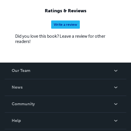
Ratings & Reviews
Write a review
Did you love this book? Leave a review for other
readers!
Our Team
About Us
News
Careers
In The News
Community
Events
Blog
Help
Videos