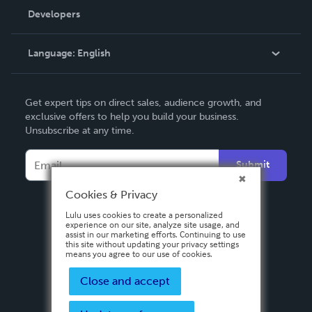
Order Lookup
Developers
Podcast
Knowledge Base
Language:
English
Contact Support
English
Get expert tips on direct sales, audience growth, and
Deutsch
exclusive offers to help you build your business.
Unsubscribe at any time.
Français
Italiano
Submit
Español
Cookies & Privacy
Lulu uses cookies to create a personalized
experience on our site, analyze site usage, and
assist in our marketing efforts. Continuing to use
this site without updating your privacy settings
means you agree to our use of cookies.
Close and accept