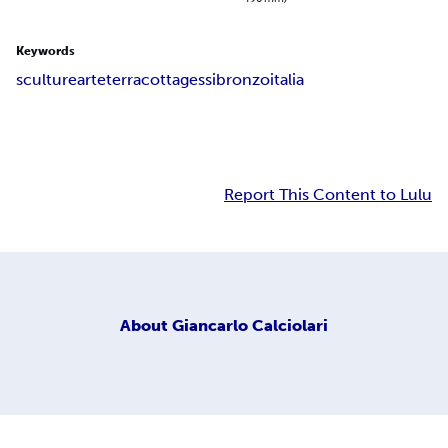
Keywords
sculture
arte
terracotta
gessi
bronzo
italia
Report This Content to Lulu
About
Giancarlo Calciolari