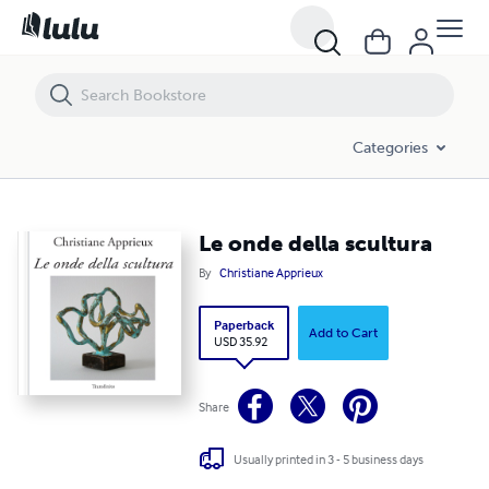
Le onde della scultura
Categories
Le onde della scultura
By
Christiane Apprieux
Paperback
Add to Cart
USD 35.92
Share
Usually printed in 3 - 5 business days