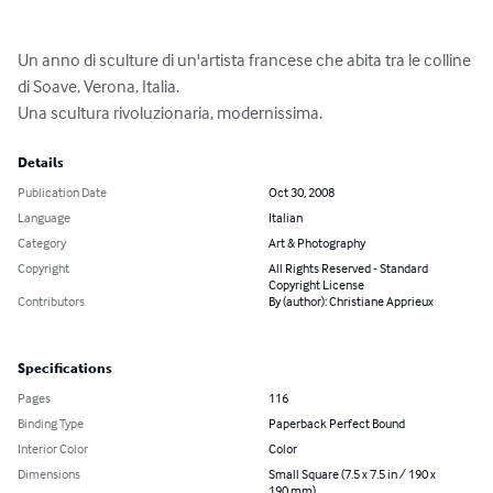
Un anno di sculture di un'artista francese che abita tra le colline 
di Soave, Verona, Italia.

Una scultura rivoluzionaria, modernissima.
Details
Publication Date
Oct 30, 2008
Language
Italian
Category
Art & Photography
Copyright
All Rights Reserved - Standard
Copyright License
Contributors
By (author): Christiane Apprieux
Specifications
Pages
116
Binding Type
Paperback Perfect Bound
Interior Color
Color
Dimensions
Small Square (7.5 x 7.5 in / 190 x
190 mm)