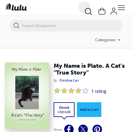
My Name is Plato. A Cat's "True Story"
Categories
My Name is Plato. A Cat's
"True Story"
By
Christina Carr
1
rating
Ebook
Add to Cart
USD 6.00
Share