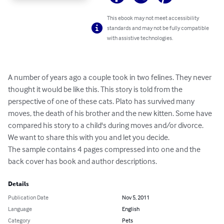
This ebook may not meet accessibility
standards and may not be fully compatible
with assistive technologies.
A number of years ago a couple took in two felines. They never 
thought it would be like this. This story is told from the 
perspective of one of these cats. Plato has survived many 
moves, the death of his brother and the new kitten. Some have 
compared his story to a child's during moves and/or divorce. 
We want to share this with you and let you decide.  

The sample contains 4 pages compressed into one and the 
back cover has book and author descriptions.
Details
Publication Date
Nov 5, 2011
Language
English
Category
Pets