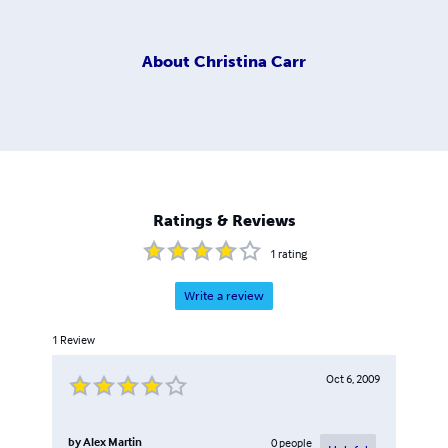
About
Christina Carr
Ratings & Reviews
1
rating
Write a review
1
Review
Oct 6, 2009
by
Alex Martin
0
people