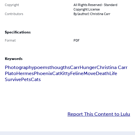
Copyright
All Rights Reserved - Standard
Copyright License
Contributors
By (author): Christina Carr
Specifications
Format
PDF
Keywords
Photography
poems
thougths
CarrHunger
Christina Carr
Plato
Hermes
Phoenix
Cat
Kitty
Feline
Move
Death
Life
Survive
Pets
Cats
Report This Content to Lulu