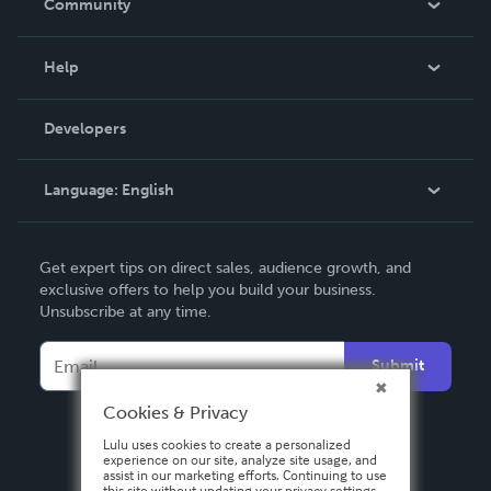
Community
Events
Blog
Help
Videos
Order Lookup
Developers
Podcast
Knowledge Base
Language:
English
Contact Support
English
Get expert tips on direct sales, audience growth, and
Deutsch
exclusive offers to help you build your business.
Unsubscribe at any time.
Français
Italiano
Submit
Español
Cookies & Privacy
Lulu uses cookies to create a personalized
experience on our site, analyze site usage, and
assist in our marketing efforts. Continuing to use
this site without updating your privacy settings