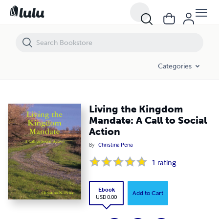
Living the Kingdom Mandate: A Call to Social Action
Categories
Living the Kingdom
Mandate: A Call to Social
Action
By
Christina Pena
1
rating
Ebook
Add to Cart
USD 0.00