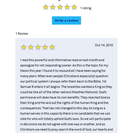
1
rating
Write a review
1
Review
Oct 14, 2010
I read this powerful and informative read on last month and
apologize for not responding sooner. As this is the topic for my
thesis this year I found it to resound all I have been saying for
many years. When ever people (Christians especially) question
our political system I always refer them back to the Bible, 1st
Samuel 8 where it all begins. The Israelites wanted a King so they
could be like all of the other nations (Heathen Nations). God's
permissive will does have its non-benefits. They rejected God as
their King and He laid out the rights of the human King and the
consequences. That has not changed to this day. As long as a
human serves in this capacity there is no candidate that we can
vote for who will totally uphold God's laws. So we will participate
in decisions we do not agree with one way or another, and as
Christians we need to pray, search the word of God, our hearts and