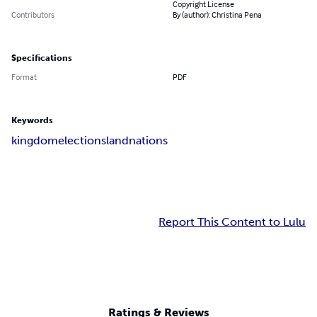
Copyright License
Contributors
By (author): Christina Pena
Specifications
Format
PDF
Keywords
kingdom
elections
land
nations
Report This Content to Lulu
Ratings & Reviews