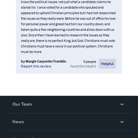
know the political issues: not just what a candidate claims he
stands for. I once voted for a candidate who spouted and
appeared to uphold Christian principles but I had not researched
the issues as they really were. Before he was out of office his love
for personal power and greed had torn our country down, and
taken quite a few neighboring countries and allies down with us
also. Since then I have learned to research the issues as they
really are, there is no perfect King, but God. Christians must vote.
Christians must have a voice in our political system. Christians
must do more
by
Margie Carpenter Franklin
0
people
Helpful
found this helpful
Report this review
Our Team
About Us
News
Careers
In The News