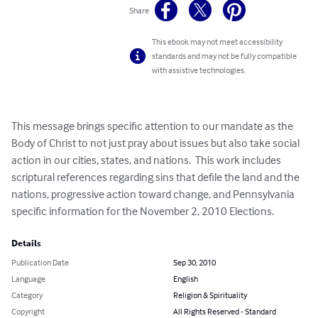
Share
This ebook may not meet accessibility
standards and may not be fully compatible
with assistive technologies.
This message brings specific attention to our mandate as the 
Body of Christ to not just pray about issues but also take social 
action in our cities, states, and nations.  This work includes 
scriptural references regarding sins that defile the land and the 
nations, progressive action toward change, and Pennsylvania 
specific information for the November 2, 2010 Elections.
Details
Publication Date
Sep 30, 2010
Language
English
Category
Religion & Spirituality
Copyright
All Rights Reserved - Standard