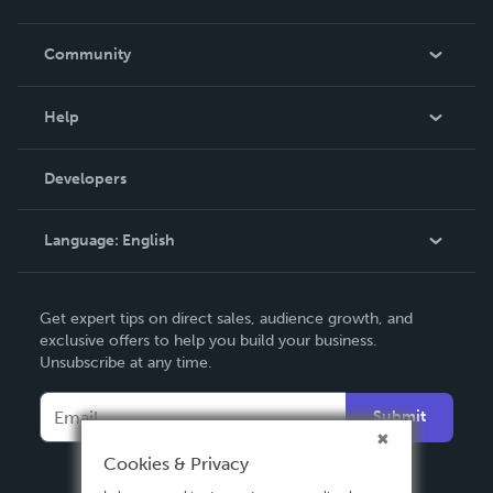
Careers
In The News
Community
Events
Blog
Help
Videos
Order Lookup
Developers
Podcast
Knowledge Base
Language:
English
Contact Support
English
Get expert tips on direct sales, audience growth, and
Deutsch
exclusive offers to help you build your business.
Unsubscribe at any time.
Français
Italiano
Submit
Español
Cookies & Privacy