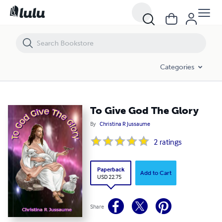
To Give God The Glory
Categories
To Give God The Glory
By
Christina R Jussaume
2
ratings
Paperback
Add to Cart
USD 22.75
Share