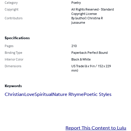
Category
Poetry
Copyright
All Rights Reserved - Standard
Copyright License
Contributors
By (author): Christina R
Jussaume
Specifications
Pages
210
Binding Type
Paperback Perfect Bound
Interior Color
Black & White
Dimensions
US Trade (6 x 9 in / 152 x 229
mm)
Keywords
Christian
Love
Spiritual
Nature Rhyme
Poetic Styles
Report This Content to Lulu