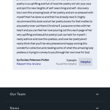
poetry is so uplifting and full of love.Her poetry will stir your soul
and spirit to new heights of self-searching and self- discovery
too.I own this amazing book of her poetry, and am so pleased with
myself that I've done so and that I've already read it.I highly
recommend this book and all her poetry books for that matter,to
any poetry lover out there.Christina R. Jussaume writes with her
heart and you can feel her love pouring out thru each page of her
very uplifting and beautiful poetry.I just can talk for myself, I
really admire and love this poetess, and love her poetry.And I
really think that you'll be very pleased and happy owning this
wonderful collection,and reading some of what this amazing lady
poetess,is trying to convey to you,through her own love for God.
by
Dorian Petersen Potter
0
people
Helpful
found this helpful
Report this review
Our Team
About Us
News