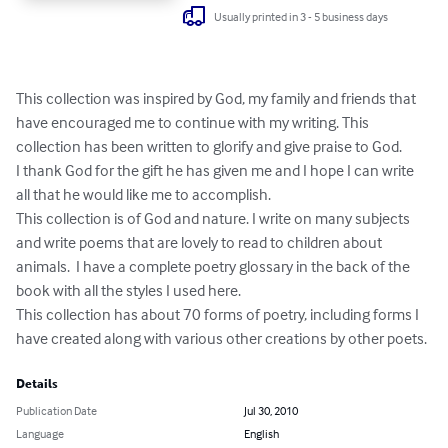
Usually printed in 3 - 5 business days
This collection was inspired by God, my family and friends that 
have encouraged me to continue with my writing. This 
collection has been written to glorify and give praise to God.   

I thank God for the gift he has given me and I hope I can write 
all that he would like me to accomplish.

This collection is of God and nature. I write on many subjects 
and write poems that are lovely to read to children about 
animals.  I have a complete poetry glossary in the back of the 
book with all the styles I used here.

This collection has about 70 forms of poetry, including forms I 
have created along with various other creations by other poets.
Details
Publication Date
Jul 30, 2010
Language
English