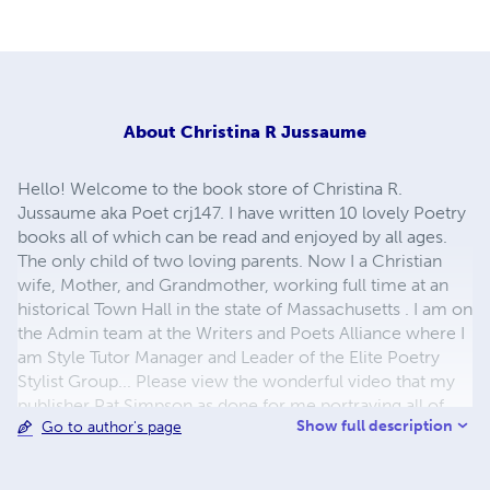
About
Christina R Jussaume
Hello! Welcome to the book store of Christina R.
Jussaume aka Poet crj147. I have written 10 lovely Poetry
books all of which can be read and enjoyed by all ages.
The only child of two loving parents. Now I a Christian
wife, Mother, and Grandmother, working full time at an
historical Town Hall in the state of Massachusetts . I am on
the Admin team at the Writers and Poets Alliance where I
am Style Tutor Manager and Leader of the Elite Poetry
Stylist Group... Please view the wonderful video that my
publisher Pat Simpson as done for me portraying all of
Show full description
Go to author's page
my books, some poetry and great singing. My website link
below...just click... thank you