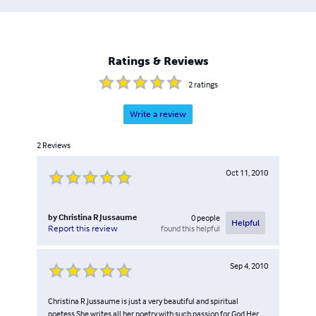
Ratings & Reviews
2
ratings
Write a review
2
Reviews
Oct 11, 2010
by
Christina R Jussaume
0
people
Helpful
found this helpful
Report this review
Sep 4, 2010
Christina R.Jussaume is just a very beautiful and spiritual
poetess.She writes all her poetry with such passion for God.Her