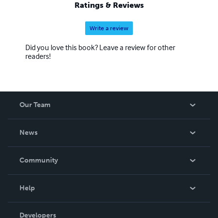
Ratings & Reviews
Write a review
Did you love this book? Leave a review for other
readers!
Our Team
About Us
News
Careers
In The News
Community
Events
Blog
Help
Videos
Order Lookup
Developers
Podcast