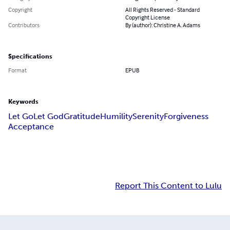
Copyright
All Rights Reserved - Standard
Copyright License
Contributors
By (author): Christine A. Adams
Specifications
Format
EPUB
Keywords
Let Go
Let God
Gratitude
Humility
Serenity
Forgiveness
Acceptance
Report This Content to Lulu