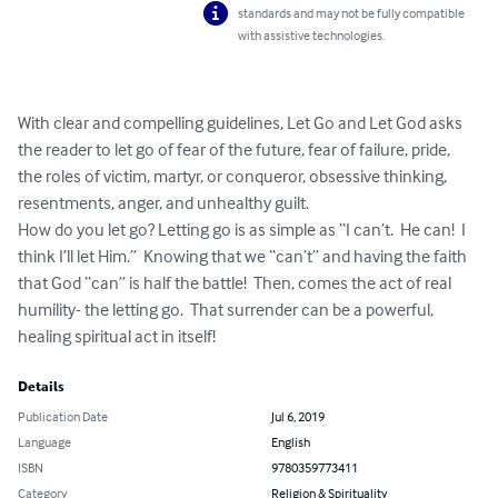
standards and may not be fully compatible
with assistive technologies.
With clear and compelling guidelines, Let Go and Let God asks 
the reader to let go of fear of the future, fear of failure, pride, 
the roles of victim, martyr, or conqueror, obsessive thinking, 
resentments, anger, and unhealthy guilt.  

How do you let go? Letting go is as simple as “I can’t.  He can!  I 
think I’ll let Him.”  Knowing that we “can’t” and having the faith 
that God “can” is half the battle!  Then, comes the act of real 
humility- the letting go.  That surrender can be a powerful, 
healing spiritual act in itself!
Details
Publication Date
Jul 6, 2019
Language
English
ISBN
9780359773411
Category
Religion & Spirituality