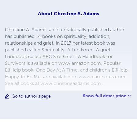
About
Christine A. Adams
Christine A. Adams, an internationally published author
has published 14 books on spirituality, addiction,
relationships and grief. In 2017 her latest book was
published called Spirituality: A Life Force. A grief
handbook called ABC’S of Grief : A Handbook for
Survivors is available on www.amazon.com, Popular
ElfHelp book, One Day At A Time, and children’s ElfHelp,
Happy To Be Me, are available on www.carenotes.com.
See all books at www.christineaadams.com .
Show full description
Go to author's page