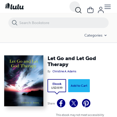
Let Go and Let God Therapy
Categories
Let Go and Let God
Therapy
By
Christine A. Adams
Ebook
Add to Cart
USD 8.99
Share
This ebook may not meet accessibility