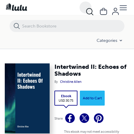
Intertwined II: Echoes of Shadows
Categories
Intertwined II: Echoes of
Shadows
By
Christine Allen
Ebook
Add to Cart
USD 30.75
Share
This ebook may not meet accessibility