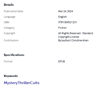
Details
Publication Date
Mar 24, 2024
Language
English
ISBN
9781304521231
Category
Fiction
Copyright
All Rights Reserved - Standard
Copyright License
Contributors
By (author): Christine Allen
Specifications
Format
EPUB
Keywords
Mystery
Thriller
Cults