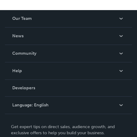
Our Team
About Us
News
Careers
In The News
Community
Events
Blog
Help
Videos
Order Lookup
Developers
Podcast
Knowledge Base
Language:
English
Contact Support
English
Get expert tips on direct sales, audience growth, and
Deutsch
exclusive offers to help you build your business.