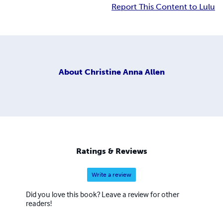
Report This Content to Lulu
About
Christine Anna Allen
Ratings & Reviews
Write a review
Did you love this book? Leave a review for other
readers!