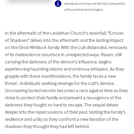
standards and may not be fully compatible
with assistive technologies.
In the aftermath of the Leviathan Church's downfall, "Echoes 
of Shadows" delves into the aftermath and the lasting impact 
on the Elrod-Whitlock family. With the cult disbanded, remnants 
of its malevolence resurface in unexpected ways. Raven, still 
carrying the darkness of the demon's influence, begins 
experiencing haunting visions and ominous whispers. As they 
grapple with these manifestations, the family faces a new 
threat - individuals seeking revenge for the cult's demise. 
Uncovering buried secrets becomes a race against time as they 
strive to protect their family and prevent a resurgence of the 
darkness they fought so hard to escape. The sequel delves 
deeper into the repercussions of their past, testing the family's 
resilience and unity as they confront a new iteration of the 
shadows they thought they had left behind.