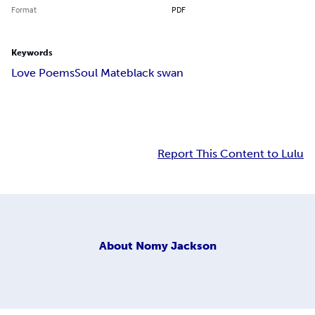
Format
PDF
Keywords
Love Poems
Soul Mate
black swan
Report This Content to Lulu
About
Nomy Jackson