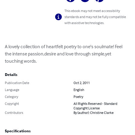
This ebook may not meet accessibility
standards and may not be fully compatible
with assistive technologies.
A lovely collection of heartfelt poetry to one's soulmate! Feel 
the intense passion,desire and love through simple,yet 
touching words.
Details
Publication Date
Oct 2, 2011
Language
English
Category
Poetry
Copyright
All Rights Reserved - Standard
Copyright License
Contributors
By (author): Christine Clarke
Specifications