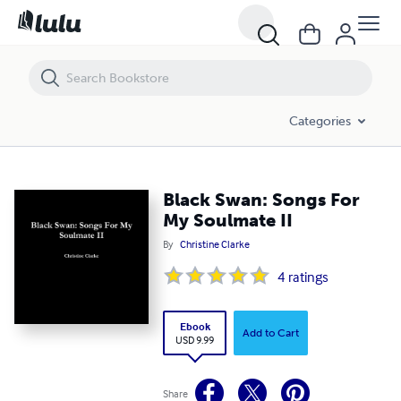
Black Swan: Songs For My Soulmate II
Categories
Black Swan: Songs For
My Soulmate II
By
Christine Clarke
4
ratings
Ebook
Add to Cart
USD 9.99
Share