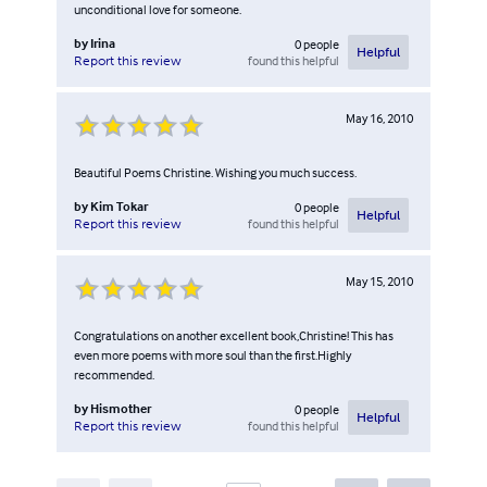
unconditional love for someone.
by
Irina
0
people
Helpful
found this helpful
Report this review
May 16, 2010
Beautiful Poems Christine. Wishing you much success.
by
Kim Tokar
0
people
Helpful
found this helpful
Report this review
May 15, 2010
Congratulations on another excellent book,Christine! This has
even more poems with more soul than the first.Highly
recommended.
by
Hismother
0
people
Helpful
found this helpful
Report this review