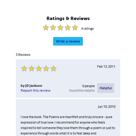
Ratings & Reviews
4
ratings
Write a review
5
Reviews
Feb 13, 2011
by
JD Jackson
0
people
Helpful
found this helpful
Report this review
Jun 10, 2010
I love the book. The Poems are heartfelt and truly sincere - pure
expression of true love. I recommend for anyone who feels
inspired to tell someone they love them through a poem or just to
experience through words what it is to feel deep and