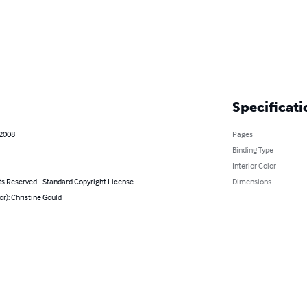
Specificati
 2008
Pages
Binding Type
Interior Color
ts Reserved - Standard Copyright License
Dimensions
or): Christine Gould