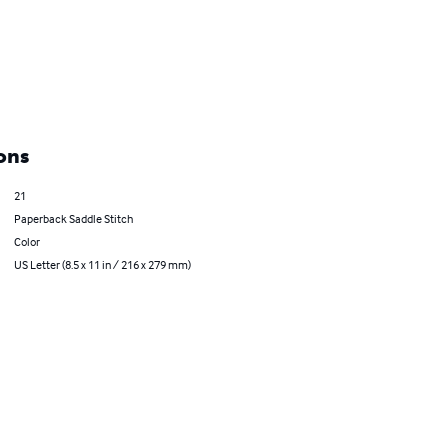
ons
21
Paperback Saddle Stitch
Color
US Letter (8.5 x 11 in / 216 x 279 mm)