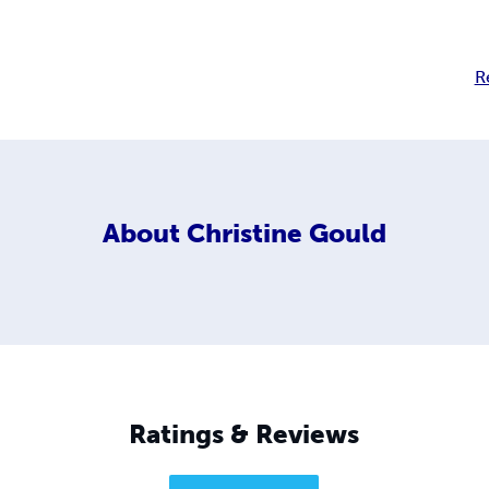
R
About
Christine Gould
Ratings & Reviews