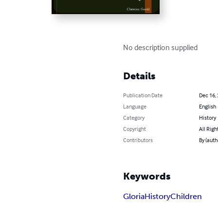
No description supplied
Details
Publication Date
Dec 16,
Language
English
Category
History
Copyright
All Righ
Contributors
By (auth
Keywords
Gloria
History
Children