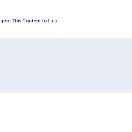
eport This Content to Lulu