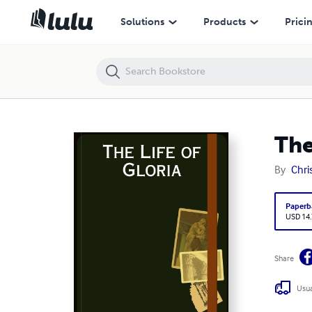
The Life of Gloria
Solutions
Products
Prici
The
By
Chri
Paperb
USD 14
Share
Usua