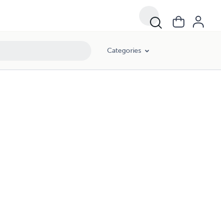
Categories