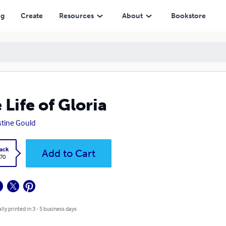
ng
Create
Resources
About
Bookstore
 Life of Gloria
stine Gould
ack
Add to Cart
.70
lly printed in 3 - 5 business days