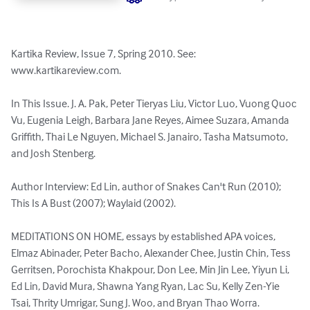
Kartika Review, Issue 7, Spring 2010. See: 
www.kartikareview.com.

In This Issue. J. A. Pak, Peter Tieryas Liu, Victor Luo, Vuong Quoc 
Vu, Eugenia Leigh, Barbara Jane Reyes, Aimee Suzara, Amanda 
Griffith, Thai Le Nguyen, Michael S. Janairo, Tasha Matsumoto, 
and Josh Stenberg.

Author Interview: Ed Lin, author of Snakes Can't Run (2010); 
This Is A Bust (2007); Waylaid (2002).

MEDITATIONS ON HOME, essays by established APA voices, 
Elmaz Abinader, Peter Bacho, Alexander Chee, Justin Chin, Tess 
Gerritsen, Porochista Khakpour, Don Lee, Min Jin Lee, Yiyun Li, 
Ed Lin, David Mura, Shawna Yang Ryan, Lac Su, Kelly Zen-Yie 
Tsai, Thrity Umrigar, Sung J. Woo, and Bryan Thao Worra.