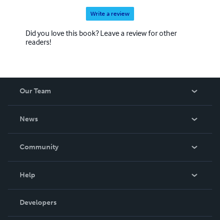
Write a review
Did you love this book? Leave a review for other
readers!
Our Team
About Us
News
Careers
In The News
Community
Events
Blog
Help
Videos
Order Lookup
Developers
Podcast
Knowledge Base