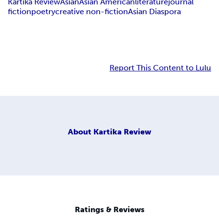
Kartika Review
Asian
Asian American
literature
journal
fiction
poetry
creative non-fiction
Asian Diaspora
Report This Content to Lulu
About
Kartika Review
Ratings & Reviews