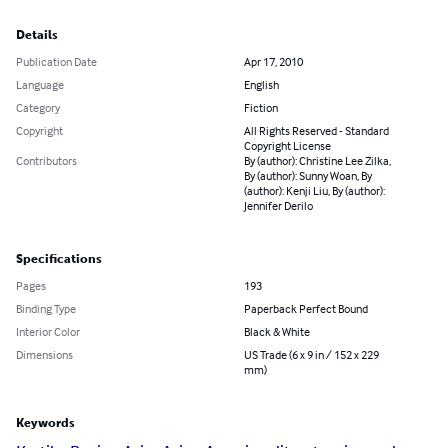
Details
Publication Date
Apr 17, 2010
Language
English
Category
Fiction
Copyright
All Rights Reserved - Standard
Copyright License
Contributors
By (author): Christine Lee Zilka,
By (author): Sunny Woan, By
(author): Kenji Liu, By (author):
Jennifer Derilo
Specifications
Pages
193
Binding Type
Paperback Perfect Bound
Interior Color
Black & White
Dimensions
US Trade (6 x 9 in / 152 x 229
mm)
Keywords