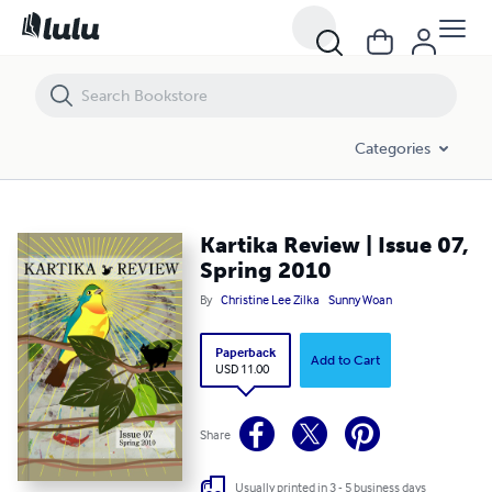
Kartika Review | Issue 07, Spring 2010
Categories
Kartika Review | Issue 07,
Spring 2010
By
Christine Lee Zilka
Sunny Woan
Paperback
Add to Cart
USD 11.00
Share
Usually printed in 3 - 5 business days