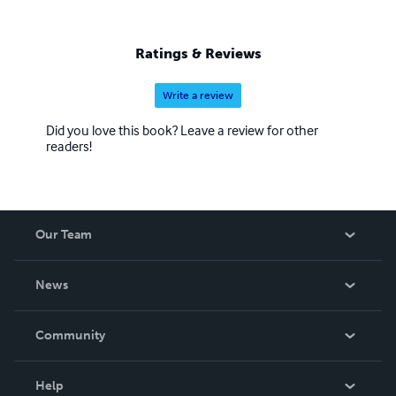
Ratings & Reviews
Write a review
Did you love this book? Leave a review for other
readers!
Our Team
About Us
News
Careers
In The News
Community
Events
Blog
Help