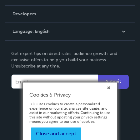
Videos
Order Lookup
Developers
Podcast
Knowledge Base
Language:
English
Contact Support
English
Get expert tips on direct sales, audience growth, and
Deutsch
exclusive offers to help you build your business.
Unsubscribe at any time.
Français
Italiano
Submit
Español
Cookies & Privacy
Lulu uses cookies to create a personalized
experience on our site, analyze site usage, and
assist in our marketing efforts. Continuing to use
this site without updating your privacy settings
means you agree to our use of cookies.
Close and accept