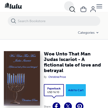
Woe Unto That Man Judas Iscariot - A fictional tale of love and betraya
Categories
Woe Unto That Man
Judas Iscariot - A
fictional tale of love and
betrayal
By
Christine Price
Paperback
Add to Cart
USD 16.10
Share