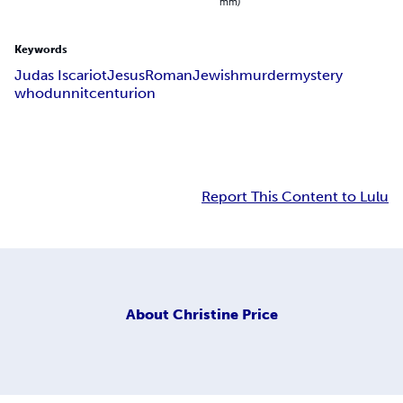
mm)
Keywords
Judas Iscariot
Jesus
Roman
Jewish
murder
mystery
whodunnit
centurion
Report This Content to Lulu
About
Christine Price