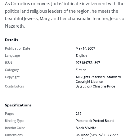
As Cornelius uncovers Judas’ intricate involvement with the 
political and religious leaders of the region, he meets the 
beautiful Jewess, Mary, and her charismatic teacher, Jesus of 
Nazareth.
Details
Publication Date
May 14, 2007
Language
English
ISBN
9781847534897
Category
Fiction
Copyright
All Rights Reserved - Standard
Copyright License
Contributors
By (author): Christine Price
Specifications
Pages
212
Binding Type
Paperback Perfect Bound
Interior Color
Black & White
Dimensions
US Trade (6 x 9 in / 152 x 229