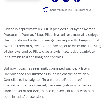
Usually printed in 3 - 5 business days
Judaea in approximately AD30 is presided over by the Roman 
Procurator, Pontius Pilate.  Pilate is a ruthless man who enjoys 
the intricate and violent power games required to keep control 
over the rebellious Jews.  Others are eager to claim the title ‘King 
of the Jews’ and so Pilate uses a Jewish spy, Judas Iscariot, to 
infiltrate his real and imagined enemies

But now Judas has seemingly commited suicide.  Pilate is 
unconvinced and summons to Jerusalem the centurion 
Cornelius to investigate.   To ensure the Procurator’s 
involvement remains secret, the investigation is carried out 
under cover of retrieving a missing slave girl, Ruth, who had 
been in Judas’ possession.
