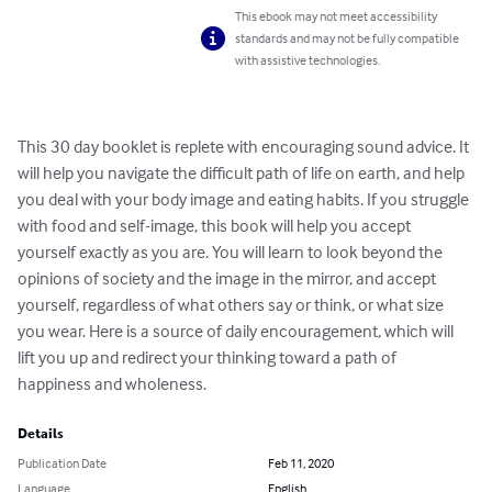
This ebook may not meet accessibility
standards and may not be fully compatible
with assistive technologies.
This 30 day booklet is replete with encouraging sound advice. It 
will help you navigate the difficult path of life on earth, and help 
you deal with your body image and eating habits. If you struggle 
with food and self-image, this book will help you accept 
yourself exactly as you are. You will learn to look beyond the 
opinions of society and the image in the mirror, and accept 
yourself, regardless of what others say or think, or what size 
you wear. Here is a source of daily encouragement, which will 
lift you up and redirect your thinking toward a path of 
happiness and wholeness.
Details
Publication Date
Feb 11, 2020
Language
English