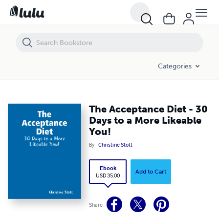
The Acceptance Diet - 30 Days to a More Likeable You!
Categories
The Acceptance Diet - 30
Days to a More Likeable
You!
By
Christine Stott
Ebook
Add to Cart
USD 35.00
Share