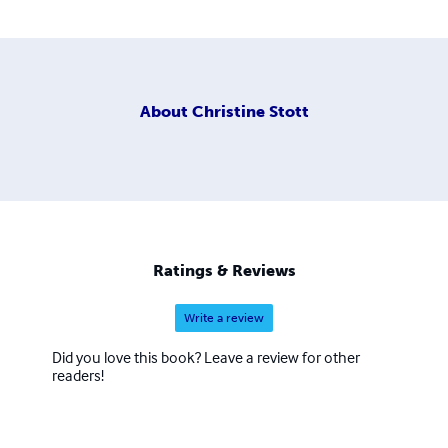
About
Christine Stott
Ratings & Reviews
Write a review
Did you love this book? Leave a review for other
readers!