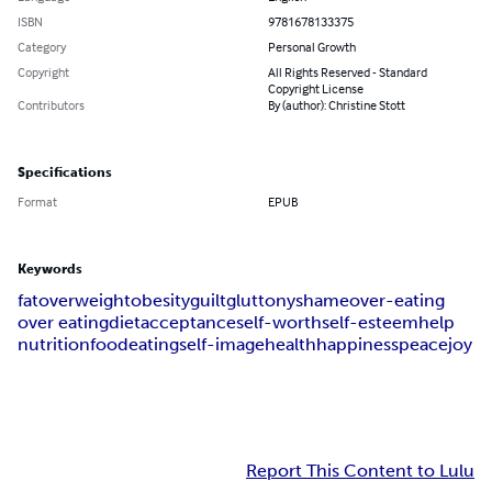
ISBN
9781678133375
Category
Personal Growth
Copyright
All Rights Reserved - Standard
Copyright License
Contributors
By (author): Christine Stott
Specifications
Format
EPUB
Keywords
fat
overweight
obesity
guilt
gluttony
shame
over-eating
over eating
diet
acceptance
self-worth
self-esteem
help
nutrition
food
eating
self-image
health
happiness
peace
joy
Report This Content to Lulu