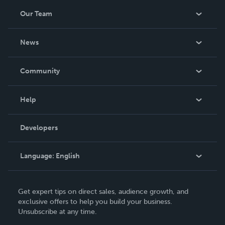
Our Team
About Us
News
Careers
In The News
Community
Events
Blog
Help
Videos
Order Lookup
Developers
Podcast
Knowledge Base
Language:
English
Contact Support
English
Get expert tips on direct sales, audience growth, and
Deutsch
exclusive offers to help you build your business.
Unsubscribe at any time.
Français