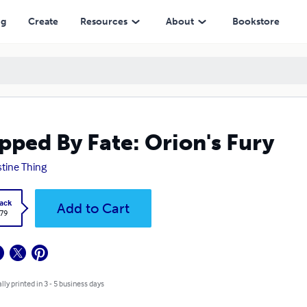
ng
Create
Resources
About
Bookstore
pped By Fate: Orion's Fury
stine Thing
ack
Add to Cart
.79
lly printed in 3 - 5 business days