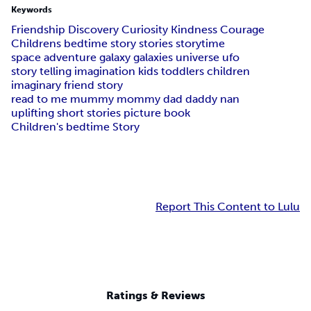
Keywords
Friendship Discovery Curiosity Kindness Courage
Childrens bedtime story stories storytime
space adventure galaxy galaxies universe ufo
story telling imagination kids toddlers children
imaginary friend story
read to me mummy mommy dad daddy nan
uplifting short stories picture book
Children's bedtime Story
Report This Content to Lulu
Ratings & Reviews