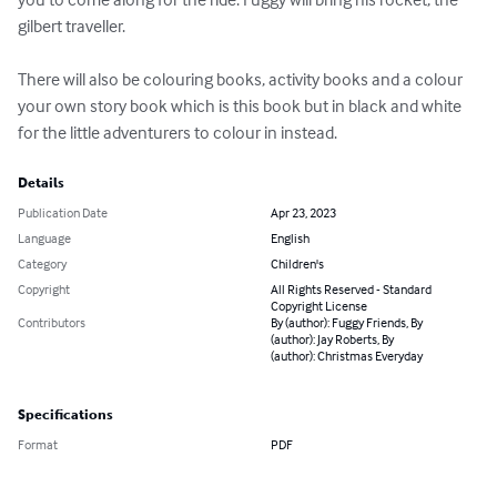
gilbert traveller.

There will also be colouring books, activity books and a colour 
your own story book which is this book but in black and white 
for the little adventurers to colour in instead.
Details
Publication Date
Apr 23, 2023
Language
English
Category
Children's
Copyright
All Rights Reserved - Standard
Copyright License
Contributors
By (author): Fuggy Friends, By
(author): Jay Roberts, By
(author): Christmas Everyday
Specifications
Format
PDF