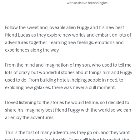
with assistive technologies.
Follow the sweet and loveable alien Fuggy and his new best 
friend Lucas as they explore new worlds and embark on lots of 
adventures together. Learning new feelings, emotions and 
experiences along the way.

From the mind and imagination of my son, who used to tell me 
lots of crazy, but wonderful stories about things him and Fuggy 
used to do. From building hotels, helping people in need, to 
exploring new galaxies, there was never a dull moment.

I loved listening to the stories he would tell me, so I decided to 
share his imaginary best friend Fuggy with the world so we can 
all enjoy the adventures.

This is the first of many adventures they go on, and they want 
you to come along for the ride. Fuggy will bring his rocket, the 