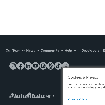
Our Team
News
Community
Help
Developers
E
Cookies & Privacy
Lulu uses cookies to create a 
site without updating your pr
Privacy Policy