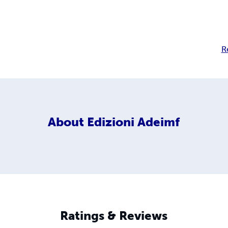
R
About
Edizioni Adeimf
Ratings & Reviews