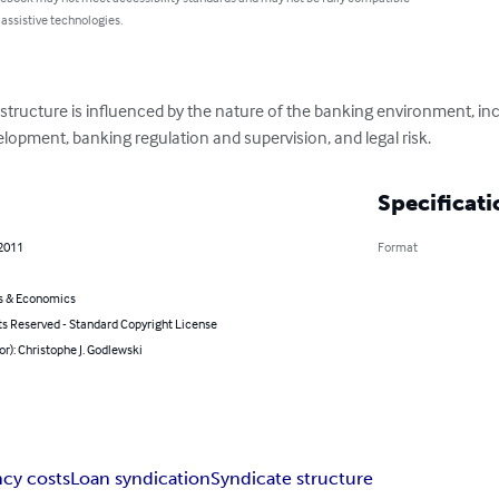
 assistive technologies.
structure is influenced by the nature of the banking environment, inc
lopment, banking regulation and supervision, and legal risk.
Specificati
 2011
Format
s & Economics
ts Reserved - Standard Copyright License
or): Christophe J. Godlewski
cy costs
Loan syndication
Syndicate structure