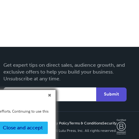
Get expert tips on direct sales, audience growth, and
exclusive offers to help you build your business.
Unsubscribe at any time.
Submit
fforts. Continuing to use this
Privacy Policy
Terms & Conditions
Security
Close and accept
Copyright ©
2026 Lulu Press, Inc. All rights reserved.