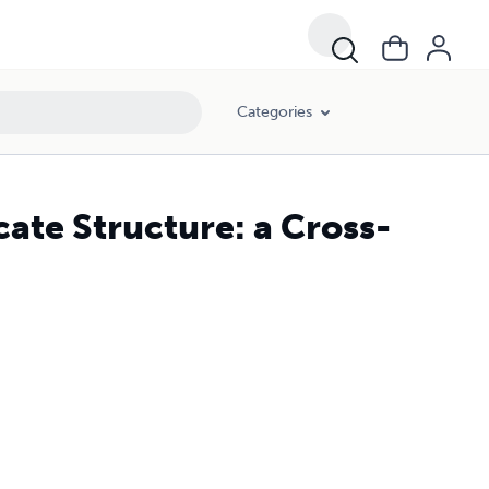
Categories
ate Structure: a Cross-