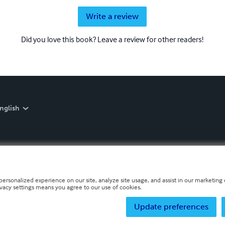
Write a review
Did you love this book? Leave a review for other readers!
nglish
personalized experience on our site, analyze site usage, and assist in our marketing e
ivacy settings means you agree to our use of cookies.
Update preferences