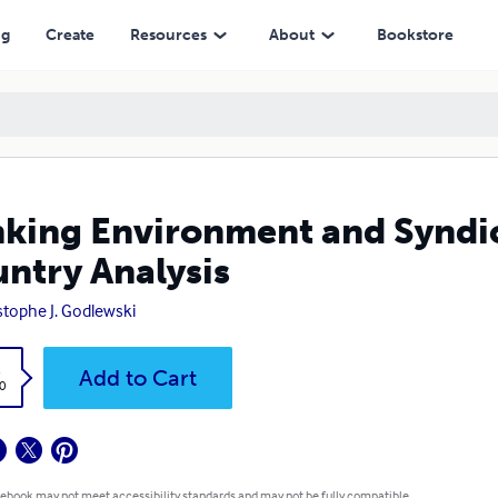
ysis
ng
Create
Resources
About
Bookstore
king Environment and Syndic
ntry Analysis
stophe J. Godlewski
k
Add to Cart
0
 ebook may not meet accessibility standards and may not be fully compatible