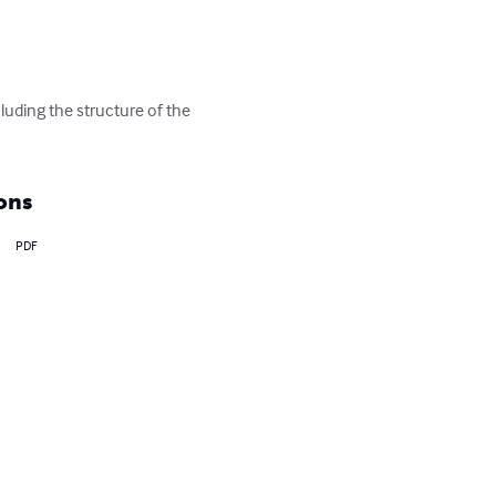
luding the structure of the 
ons
PDF