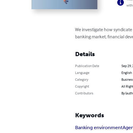
with
We investigate how syndicate 
banking market, financial deve
Details
Publication Date
Sep 29,
Language
English
Category
Busines
Copyright
All Righ
Contributors
By (auth
Keywords
Banking environment
Agen