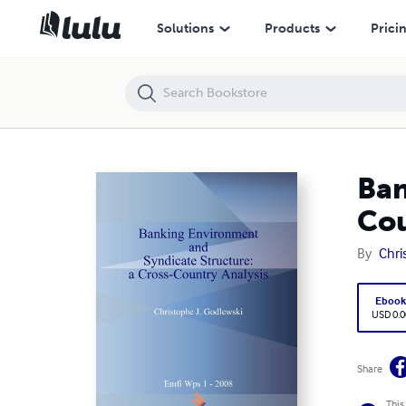
Banking Environment and Syndicate Structure: a Cross-Country Anal
Solutions
Products
Prici
Ban
Cou
By
Chri
Eboo
USD 0.0
Share
This