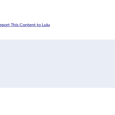
eport This Content to Lulu