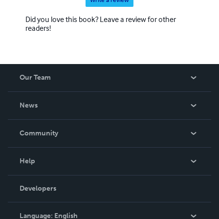
Did you love this book? Leave a review for other
readers!
Our Team
About Us
News
Careers
In The News
Community
Events
Blog
Help
Videos
Order Lookup
Developers
Podcast
Knowledge Base
Language:
English
Contact Support