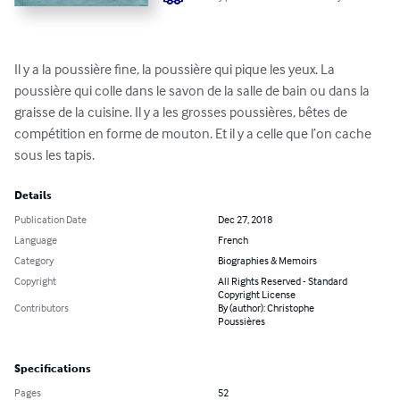
Il y a la poussière fine, la poussière qui pique les yeux. La 
poussière qui colle dans le savon de la salle de bain ou dans la 
graisse de la cuisine. Il y a les grosses poussières, bêtes de 
compétition en forme de mouton. Et il y a celle que l’on cache 
sous les tapis.
Details
Publication Date
Dec 27, 2018
Language
French
Category
Biographies & Memoirs
Copyright
All Rights Reserved - Standard
Copyright License
Contributors
By (author): Christophe
Poussières
Specifications
Pages
52