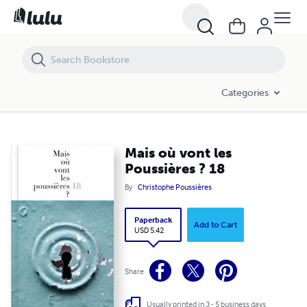
Mais où vont les Poussières ? 18
Categories
Mais où vont les
Poussières ? 18
By
Christophe Poussières
Paperback
Add to Cart
USD 5.42
Share
Usually printed in 3 - 5 business days