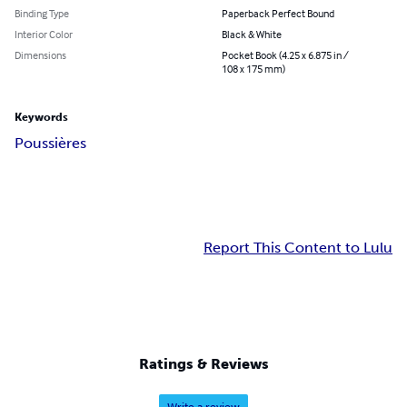
Binding Type
Paperback Perfect Bound
Interior Color
Black & White
Dimensions
Pocket Book (4.25 x 6.875 in /
108 x 175 mm)
Keywords
Poussières
Report This Content to Lulu
Ratings & Reviews
Write a review