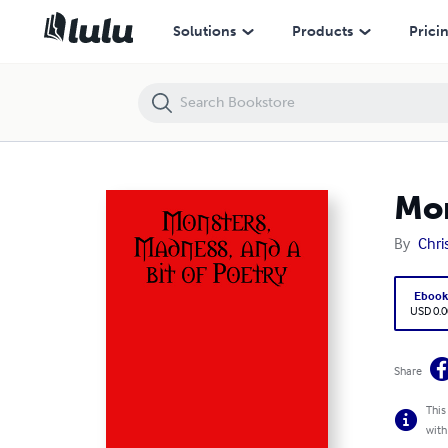
Monsters, Madness, and a bit of Poetry
Solutions
Products
Prici
Mon
By
Chri
Eboo
USD 0.0
Share
This
with