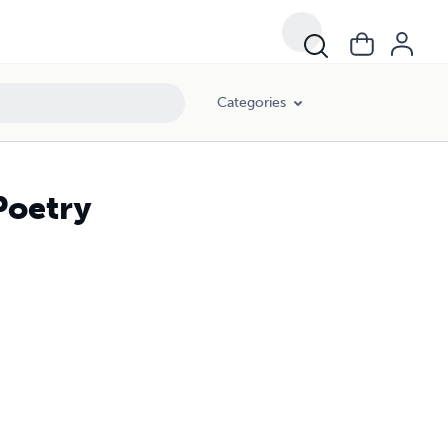
Categories
Poetry