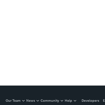
Our Team
News
Community
Help
Developers
E