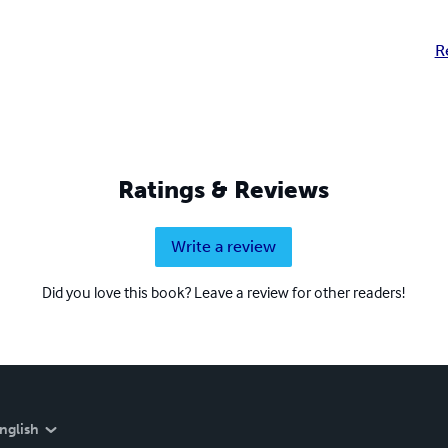
R
Ratings & Reviews
Write a review
Did you love this book? Leave a review for other readers!
nglish