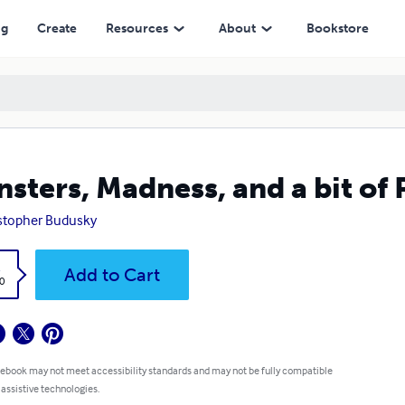
ng
Create
Resources
About
Bookstore
sters, Madness, and a bit of 
stopher Budusky
k
Add to Cart
0
 ebook may not meet accessibility standards and may not be fully compatible
 assistive technologies.