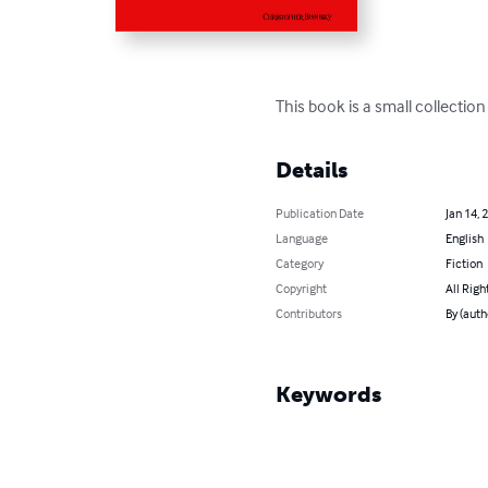
This book is a small collection
Details
Publication Date
Jan 14, 
Language
English
Category
Fiction
Copyright
All Righ
Contributors
By (auth
Keywords