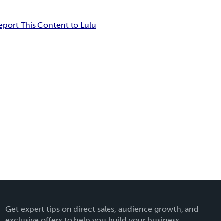
eport This Content to Lulu
Get expert tips on direct sales, audience growth, and
exclusive offers to help you build your business.