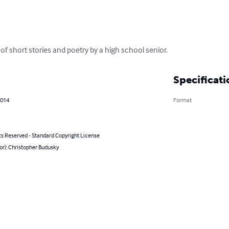
 of short stories and poetry by a high school senior.
Specificati
2014
Format
ts Reserved - Standard Copyright License
or): Christopher Budusky