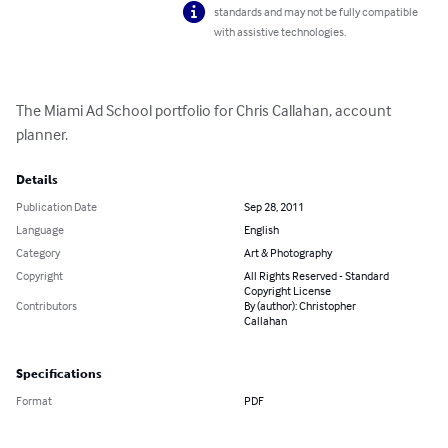
standards and may not be fully compatible
with assistive technologies.
The Miami Ad School portfolio for Chris Callahan, account 
planner.
Details
Publication Date
Sep 28, 2011
Language
English
Category
Art & Photography
Copyright
All Rights Reserved - Standard
Copyright License
Contributors
By (author): Christopher
Callahan
Specifications
Format
PDF