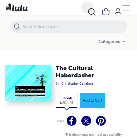
The Cultural Haberdasher
Categories
The Cultural
Haberdasher
By
Christopher Callahan
Ebook
Add to Cart
USD 1.25
Share
This ebook may not meet accessibility