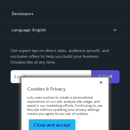
Videos
Order Lookup
Developers
Podcast
Knowledge Base
Language:
English
Contact Support
English
Get expert tips on direct sales, audience growth, and
Deutsch
exclusive offers to help you build your business.
Unsubscribe at any time.
Français
Italiano
Submit
Español
Cookies & Privacy
Lulu uses cookies to create a personalized
experience on our site, analyze site usage, and
assist in our marketing efforts. Continuing to use
this site without updating your privacy settings
means you agree to our use of cookies.
Close and accept