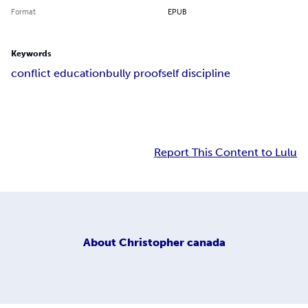
Format
EPUB
Keywords
conflict education
bully proof
self discipline
Report This Content to Lulu
About
Christopher canada