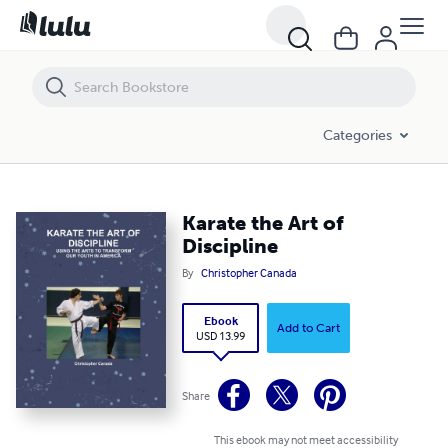
Karate the Art of Discipline
Categories
Karate the Art of
Discipline
By
Christopher Canada
Ebook
Add to Cart
USD 13.99
Share
This ebook may not meet accessibility