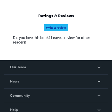
Ratings & Reviews
Write a review
Did you love this book? Leave a review for other
readers!
Our Team
About Us
News
Careers
In The News
Community
Events
Blog
Help