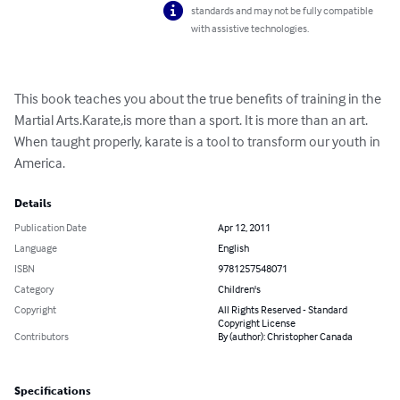
standards and may not be fully compatible
with assistive technologies.
This book teaches you about the true benefits of training in the 
Martial Arts.Karate,is more than a sport. It is more than an art. 
When taught properly, karate is a tool to transform our youth in 
America.
Details
Publication Date
Apr 12, 2011
Language
English
ISBN
9781257548071
Category
Children's
Copyright
All Rights Reserved - Standard
Copyright License
Contributors
By (author): Christopher Canada
Specifications