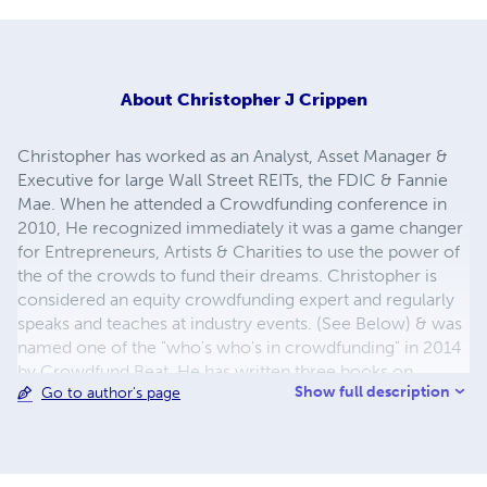
About
Christopher J Crippen
Christopher has worked as an Analyst, Asset Manager &
Executive for large Wall Street REITs, the FDIC & Fannie
Mae. When he attended a Crowdfunding conference in
2010, He recognized immediately it was a game changer
for Entrepreneurs, Artists & Charities to use the power of
the of the crowds to fund their dreams. Christopher is
considered an equity crowdfunding expert and regularly
speaks and teaches at industry events. (See Below) & was
named one of the "who's who's in crowdfunding" in 2014
by Crowdfund Beat. He has written three books on
Show full description
Go to author's page
crowdfunding and teaches courses on Equity, Debt, &
Donation based crowdfunding - http://bit.ly/1tTp4Xs