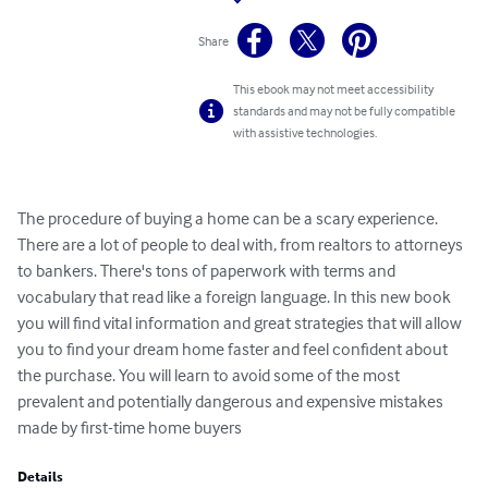
Share
This ebook may not meet accessibility
standards and may not be fully compatible
with assistive technologies.
The procedure of buying a home can be a scary experience. 
There are a lot of people to deal with, from realtors to attorneys 
to bankers. There's tons of paperwork with terms and 
vocabulary that read like a foreign language. In this new book 
you will find vital information and great strategies that will allow 
you to find your dream home faster and feel confident about 
the purchase. You will learn to avoid some of the most 
prevalent and potentially dangerous and expensive mistakes 
made by first-time home buyers
Details