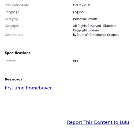
Publication Date
Oct 25, 2011
Language
English
Category
Personal Growth
Copyright
All Rights Reserved - Standard
Copyright License
Contributors
By (author): Christopher Crippen
Specifications
Format
PDF
Keywords
first time homebuyer
Report This Content to Lulu