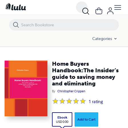
Home Buyers Handbook:The Insider’s guide to saving money and eli
Categories
Home Buyers
Handbook:The Insider’s
guide to saving money
and eliminating
By
Christopher Crippen
1
rating
Ebook
Add to Cart
USD 0.00