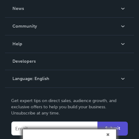
About Us
News
Careers
In The News
Community
Events
Blog
Help
Videos
Order Lookup
Developers
Podcast
Knowledge Base
Language:
English
Contact Support
English
Get expert tips on direct sales, audience growth, and
Deutsch
exclusive offers to help you build your business.
Unsubscribe at any time.
Français
Italiano
Submit
Español