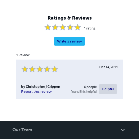
Ratings & Reviews
1
rating
Write a review
1
Review
Oct 14, 2011
by
Christopher J Crippen
0
people
Helpful
found this helpful
Report this review
Our Team