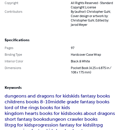
Copyright
All Rights Reserved - Standard
Copyright License
Contributors
By (author): Christopher Guhl,
Cover design or artwork by:
Christopher Guhl, Edited by:
Jarod Meyer
Specifications
Pages
97
Binding Type
Hardcover Case Wrap
Interior Color
Black & White
Dimensions
Pocket Book (4.25 x 6.875 in /
108 x 175 mm)
Keywords
dungeons and dragons for kids
kids fantasy books
childrens books 8-10
middle grade fantasy books
lord of the rings books for kids
kingdom hearts books for kids
books about dragons
short fantasy books
dungeon crawler books
litrpg for kids
progression fantasy for kids
litrpg