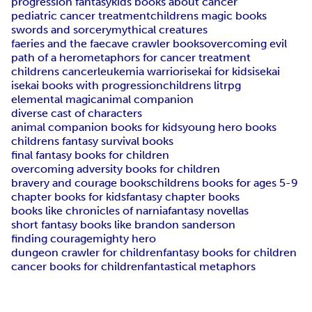
progression fantasy
kids books about cancer
pediatric cancer treatment
childrens magic books
swords and sorcery
mythical creatures
faeries and the fae
cave crawler books
overcoming evil
path of a hero
metaphors for cancer treatment
childrens cancer
leukemia warrior
isekai for kids
isekai
isekai books with progression
childrens litrpg
elemental magic
animal companion
diverse cast of characters
animal companion books for kids
young hero books
childrens fantasy survival books
final fantasy books for children
overcoming adversity books for children
bravery and courage books
childrens books for ages 5-9
chapter books for kids
fantasy chapter books
books like chronicles of narnia
fantasy novellas
short fantasy books like brandon sanderson
finding courage
mighty hero
dungeon crawler for children
fantasy books for children
cancer books for children
fantastical metaphors