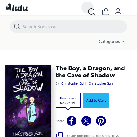
The Boy, a Dragon, and the Cave of Shadow
Categories
The Boy, a Dragon, and
the Cave of Shadow
By
Christopher Guhl
Christopher Guhl
Hardcover
Add to Cart
USD 24.99
Share
Usually printed in 3 - 5 business days