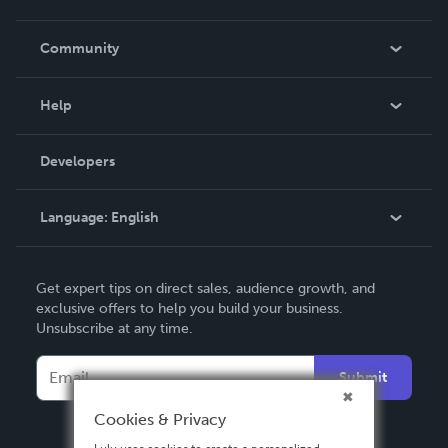
Careers
In The News
Community
Events
Blog
Help
Videos
Order Lookup
Developers
Podcast
Knowledge Base
Language:
English
Contact Support
English
Get expert tips on direct sales, audience growth, and
Deutsch
exclusive offers to help you build your business.
Unsubscribe at any time.
Français
Italiano
Submit
Español
Cookies & Privacy