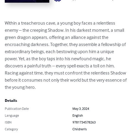
Within a treacherous cave, a young boy faces a relentless 
enemy – the creeping Shadow. In his darkest moment, a small 
green dragon appears, offering an alliance against the 
encroaching darkness. Together, they assemble a fellowship of 
extraordinary beings, each bestowing upon him a unique 
power. Yet, as the boy taps into his newfound magic, he 
discovers a painful truth – every spell exacts a toll on him. 
Racing against time, they must confront the relentless Shadow 
before it consumes not only their world but the very essence of 
the young hero.
Details
Publication Date
May 3, 2024
Language
English
ISBN
9781734578263
Category
Children's