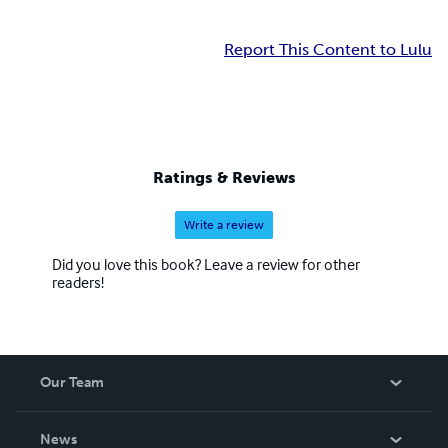
Report This Content to Lulu
Ratings & Reviews
Write a review
Did you love this book? Leave a review for other
readers!
Our Team
About Us
News