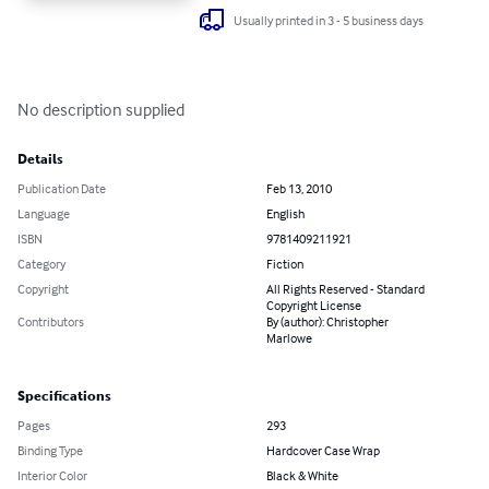
Usually printed in 3 - 5 business days
No description supplied
Details
Publication Date
Feb 13, 2010
Language
English
ISBN
9781409211921
Category
Fiction
Copyright
All Rights Reserved - Standard
Copyright License
Contributors
By (author): Christopher
Marlowe
Specifications
Pages
293
Binding Type
Hardcover Case Wrap
Interior Color
Black & White