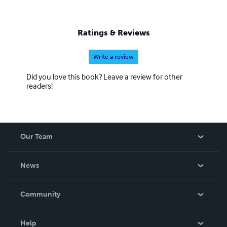
Ratings & Reviews
Write a review
Did you love this book? Leave a review for other
readers!
Our Team
About Us
News
Careers
In The News
Community
Events
Blog
Help