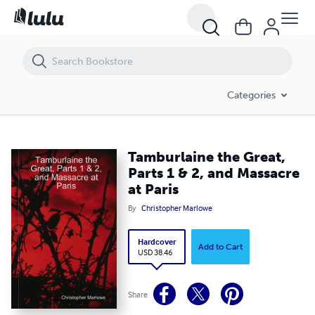
Tamburlaine the Great, Parts 1 & 2, and Massacre at Paris
Categories
Tamburlaine the Great,
Parts 1 & 2, and Massacre
at Paris
By
Christopher Marlowe
Hardcover
Add to Cart
USD 38.46
Share