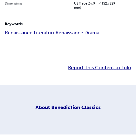
Dimensions
US Trade (6 x 9 in / 152 x 229
mm)
Keywords
Renaissance Literature
Renaissance Drama
Report This Content to Lulu
About
Benediction Classics