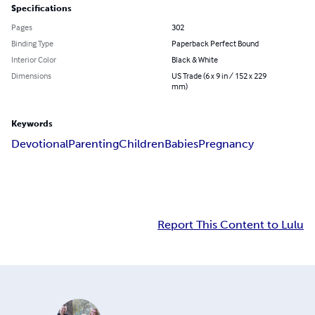
Specifications
Pages
302
Binding Type
Paperback Perfect Bound
Interior Color
Black & White
Dimensions
US Trade (6 x 9 in / 152 x 229
mm)
Keywords
Devotional
Parenting
Children
Babies
Pregnancy
Report This Content to Lulu