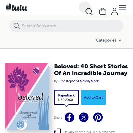
Beloved: 40 Short Stories Of An Incredible Journey
Categories
Beloved: 40 Short Stories
Of An Incredible Journey
By
Christopher & Melody Meek
Paperback
Add to Cart
USD 20.00
Share
Usually printed in 3 - 5 business days