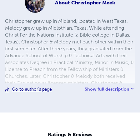
About
Christopher Meek
Christopher grew up in Midland, located in West Texas.
Melody grew up in Midlothian, Texas. While attending
Christ For the Nations Institute (a Bible college in Dallas,
Texas), Christopher & Melody met each other within their
first semester. After three years, they graduated from the
Advance School of Worship & Technical Arts with their
Associates Degree in Practical Ministry, Minor in Music, &
License to Preach from the Fellowship of Ministers &
Churches. Later, Christopher & Melody both received
their Ordination as licensed ministers. Christopher &
Show full description
Go to author's page
Melody were married on December 3, 2010. In 2015,
Christopher & Melody moved from Texas to Oklahoma in
obedience to God's calling on their lives. Christopher has
been serving his local church as a full-time Kid's Pastor
since mid 2011. On the side, he dresses up for birthday
parties, school assemblies, or camps as Spiderman! He
enjoys writing books, training up new leaders for the Kid's
Ratings & Reviews
Ministry, and spending time with his family