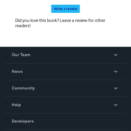
Write a review
Did you love this book? Leave a review for other
readers!
Our Team
About Us
News
Careers
In The News
Community
Events
Blog
Help
Videos
Order Lookup
Developers
Podcast
Knowledge Base