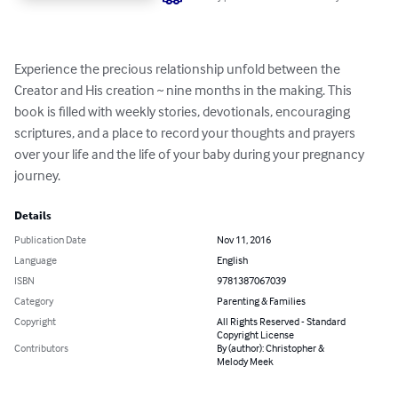
Experience the precious relationship unfold between the 
Creator and His creation ~ nine months in the making. This 
book is filled with weekly stories, devotionals, encouraging 
scriptures, and a place to record your thoughts and prayers 
over your life and the life of your baby during your pregnancy 
journey.
Details
Publication Date
Nov 11, 2016
Language
English
ISBN
9781387067039
Category
Parenting & Families
Copyright
All Rights Reserved - Standard
Copyright License
Contributors
By (author): Christopher &
Melody Meek