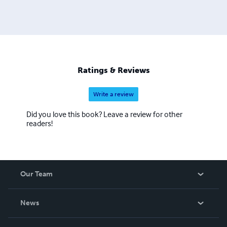
Ratings & Reviews
Write a review
Did you love this book? Leave a review for other
readers!
Our Team
About Us
News
Careers
In The News