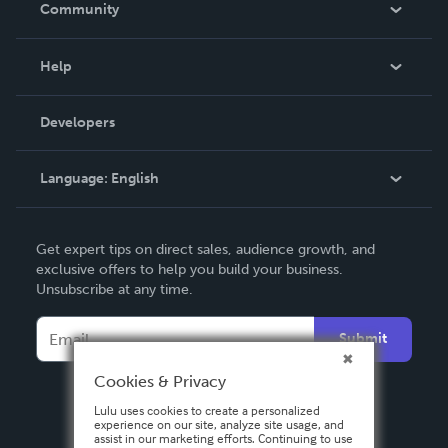
Community
Events
Blog
Help
Videos
Order Lookup
Developers
Podcast
Knowledge Base
Language:
English
Contact Support
English
Get expert tips on direct sales, audience growth, and
Deutsch
exclusive offers to help you build your business.
Unsubscribe at any time.
Français
Italiano
Submit
Español
Cookies & Privacy
Lulu uses cookies to create a personalized
experience on our site, analyze site usage, and
assist in our marketing efforts. Continuing to use