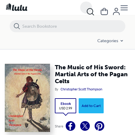
The Music of His Sword: Martial Arts of the Pagan Celts
Categories
The Music of His Sword:
Martial Arts of the Pagan
Celts
By
Christopher Scott Thompson
Ebook
Add to Cart
USD 2.99
Share