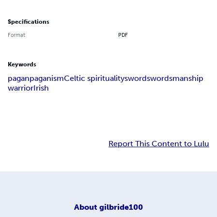
Specifications
Format
PDF
Keywords
pagan
paganism
Celtic spirituality
sword
swordsmanship
warrior
Irish
Report This Content to Lulu
About
gilbride100