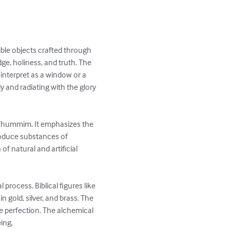
ble objects crafted through 
e, holiness, and truth. The 
interpret as a window or a 
dy and radiating with the glory 
 Thummim. It emphasizes the 
produce substances of 
f natural and artificial 
rocess. Biblical figures like 
 gold, silver, and brass. The 
ve perfection. The alchemical 
ng.
