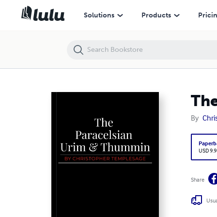
The Paracelsian Urim & Thummin
Solutions
Products
Prici
The
By
Chri
Paperb
USD 9.9
Share
Usua