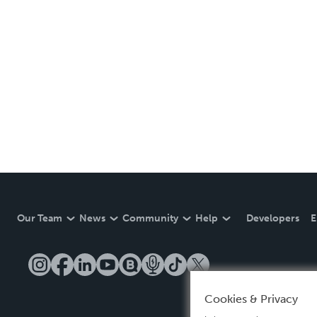
Our Team
News
Community
Help
Developers
E
Cookies & Privacy