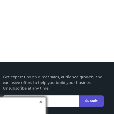
Get expert tips on direct sales, audience growth, and
exclusive offers to help you build your business.
Unsubscribe at any time.
Submit