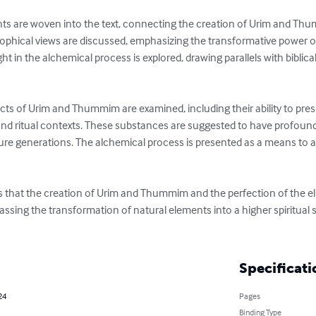
hts are woven into the text, connecting the creation of Urim and Thum
ophical views are discussed, emphasizing the transformative power of 
ight in the alchemical process is explored, drawing parallels with biblica
ects of Urim and Thummim are examined, including their ability to pres
and ritual contexts. These substances are suggested to have profound 
ture generations. The alchemical process is presented as a means to a
ts that the creation of Urim and Thummim and the perfection of the elix
ing the transformation of natural elements into a higher spiritual sta
Specificati
24
Pages
Binding Type