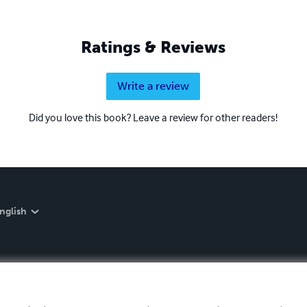
Ratings & Reviews
Write a review
Did you love this book? Leave a review for other readers!
nglish