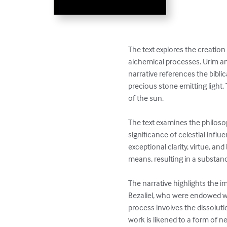
The text explores the creatio
alchemical processes. Urim an
narrative references the bibli
precious stone emitting light. T
of the sun.

The text examines the philoso
significance of celestial infl
exceptional clarity, virtue, an
means, resulting in a substance
The narrative highlights the i
Bezaliel, who were endowed with
process involves the dissolutio
work is likened to a form of n