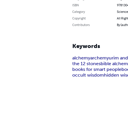
ISBN
978130
Category
Science
Copyright
All Righ
Contributors
By (aut
Keywords
alchemy
archemy
urim an
the 12 stones
bible alche
books for smart people
bo
occult wisdom
hidden wi