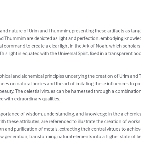
n and nature of Urim and Thummim, presenting these artifacts as tangi
d Thummim are depicted as light and perfection, embodying knowledg
cal command to create a clear light in the Ark of Noah, which scholars 
his light is equated with the Universal Spirit, fixed in a transparent bo
phical and alchemical principles underlying the creation of Urim and
uences on natural bodies and the art of imitating these influences to 
d beauty. The celestial virtues can be harnessed through a combination o
 with extraordinary qualities.

mportance of wisdom, understanding, and knowledge in the alchemical p
 these attributes, are referenced to illustrate the creation of works in
n and purification of metals, extracting their central virtues to achie
ew generation, transforming natural elements into a higher state of bei