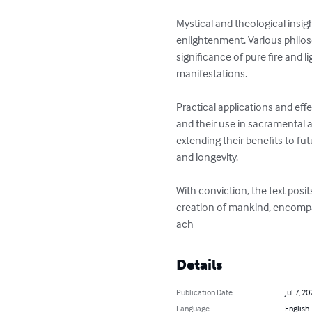
Mystical and theological insig
enlightenment. Various philos
significance of pure fire and l
manifestations.

Practical applications and eff
and their use in sacramental 
extending their benefits to fu
and longevity.

With conviction, the text posi
creation of mankind, encompass
ach
Details
Publication Date
Jul 7, 20
Language
English