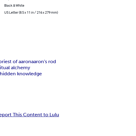
Black & White
US Letter (8.5 x 11 in / 216 x 279 mm)
priest of aaron
aaron's rod
ritual alchemy
hidden knowledge
eport This Content to Lulu