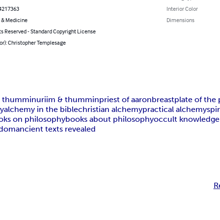
4217363
Interior Color
 & Medicine
Dimensions
ts Reserved - Standard Copyright License
hor): Christopher Templesage
d thummin
uriim & thummin
priest of aaron
breastplate of the 
my
alchemy in the bible
christian alchemy
practical alchemy
spi
oks on philosophy
books about philosophy
occult knowledge
sdom
ancient texts revealed
R