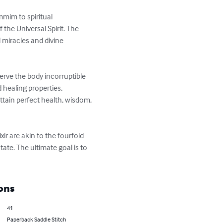
mim to spiritual 
the Universal Spirit. The 
l miracles and divine 
erve the body incorruptible 
healing properties, 
ttain perfect health, wisdom, 
ir are akin to the fourfold 
te. The ultimate goal is to 
ons
41
Paperback Saddle Stitch