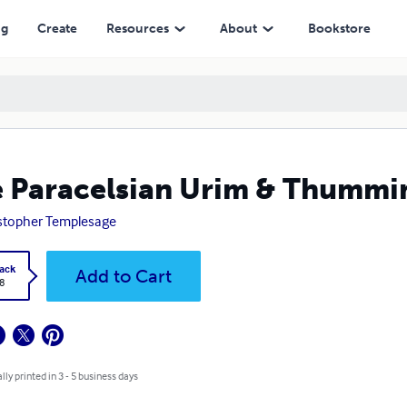
ng
Create
Resources
About
Bookstore
 Paracelsian Urim & Thummi
stopher Templesage
ack
Add to Cart
8
lly printed in 3 - 5 business days