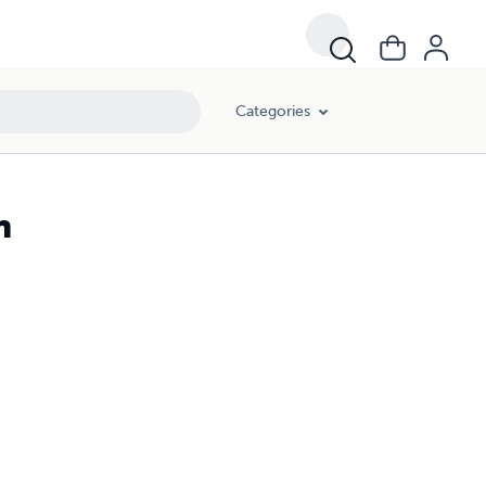
Categories
n