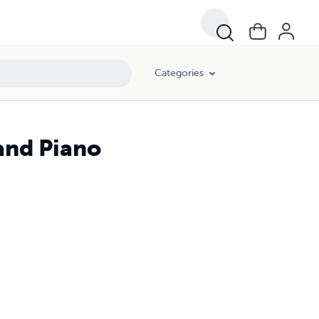
Categories
 and Piano