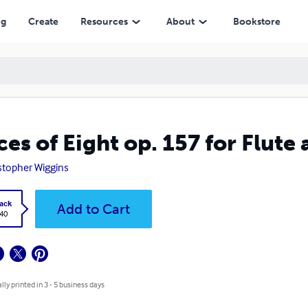
ng
Create
Resources
About
Bookstore
ces of Eight op. 157 for Flute
stopher Wiggins
ack
Add to Cart
.40
lly printed in 3 - 5 business days