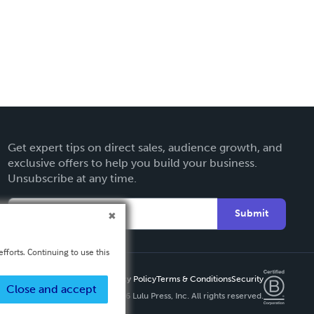
Get expert tips on direct sales, audience growth, and
exclusive offers to help you build your business.
Unsubscribe at any time.
Submit
fforts. Continuing to use this
Privacy Policy
Terms & Conditions
Security
Close and accept
Copyright ©
2026 Lulu Press, Inc. All rights reserved.