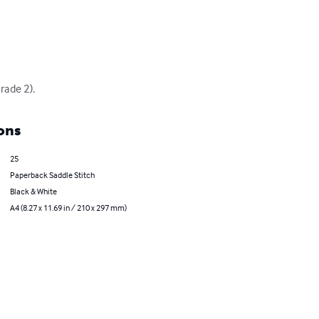
rade 2).
ons
25
Paperback Saddle Stitch
Black & White
A4 (8.27 x 11.69 in / 210 x 297 mm)