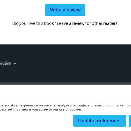
Write a review
Did you love this book? Leave a review for other readers!
nglish
personalized experience on our site, analyze site usage, and assist in our marketing e
ivacy settings means you agree to our use of cookies.
Update preferences