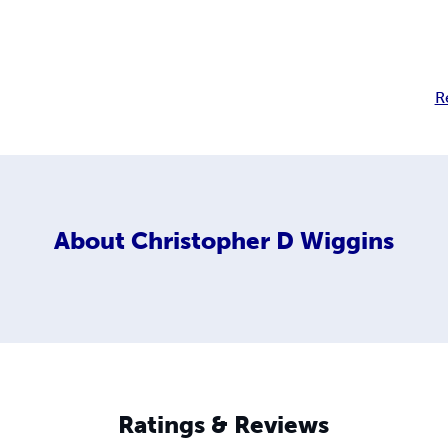
R
About
Christopher D Wiggins
Ratings & Reviews