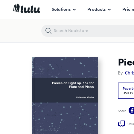
Pieces of Eight op. 157 for Flute and Piano
Solutions
Products
Prici
Pie
By
Chri
Paperb
USD 19
Share
Usua