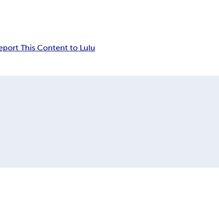
eport This Content to Lulu