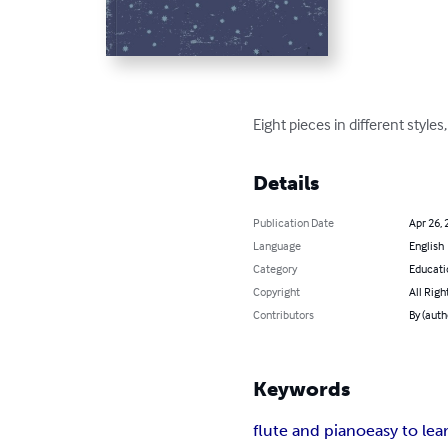
Eight pieces in different style
Details
Publication Date
Apr 26, 
Language
English
Category
Educati
Copyright
All Righ
Contributors
By (auth
Keywords
flute and piano
easy to lea