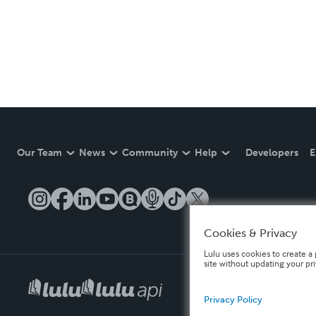
Our Team
News
Community
Help
Developers
E
Cookies & Privacy
Lulu uses cookies to create a 
site without updating your pr
Privacy Policy