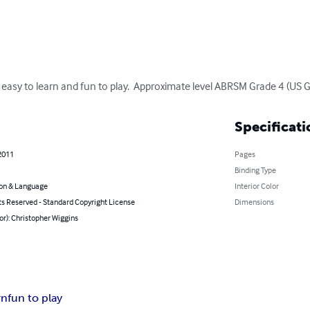
s, easy to learn and fun to play.  Approximate level ABRSM Grade 4 (US G
Specificati
2011
Pages
Binding Type
on & Language
Interior Color
ts Reserved - Standard Copyright License
Dimensions
or): Christopher Wiggins
rn
fun to play