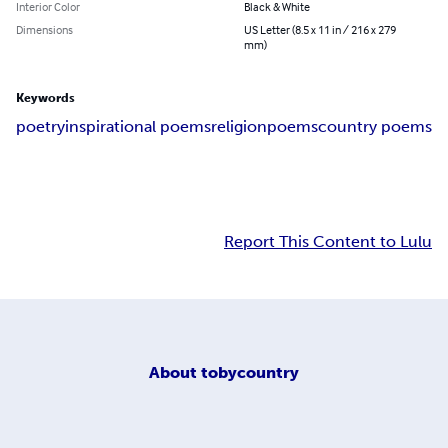
Interior Color
Black & White
Dimensions
US Letter (8.5 x 11 in / 216 x 279
mm)
Keywords
poetry
inspirational poems
religion
poems
country poems
Report This Content to Lulu
About
tobycountry