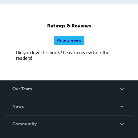
Ratings & Reviews
Write a review
Did you love this book? Leave a review for other
readers!
Our Team
About Us
News
Careers
In The News
Community
Events