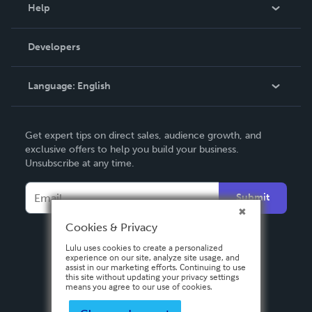
Blog
Help
Videos
Order Lookup
Developers
Podcast
Knowledge Base
Language:
English
Contact Support
English
Get expert tips on direct sales, audience growth, and
Deutsch
exclusive offers to help you build your business.
Unsubscribe at any time.
Français
Italiano
Submit
Español
Cookies & Privacy
Lulu uses cookies to create a personalized
experience on our site, analyze site usage, and
assist in our marketing efforts. Continuing to use
this site without updating your privacy settings
means you agree to our use of cookies.