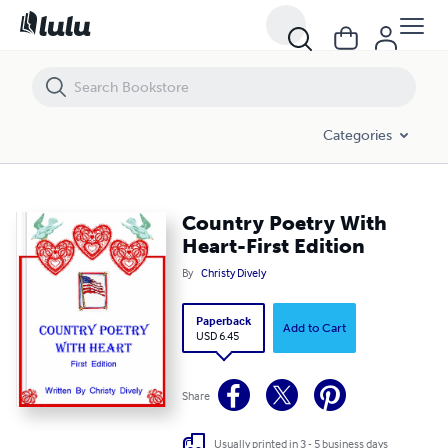
Country Poetry With Heart-First Edition
Categories
Country Poetry With
Heart-First Edition
By
Christy Dively
Paperback
Add to Cart
USD 6.45
Share
Usually printed in 3 - 5 business days