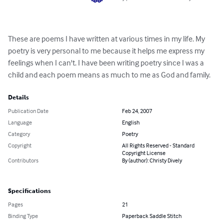
These are poems I have written at various times in my life. My 
poetry is very personal to me because it helps me express my 
feelings when I can't. I have been writing poetry since I was a 
child and each poem means as much to me as God and family.
Details
Publication Date
Feb 24, 2007
Language
English
Category
Poetry
Copyright
All Rights Reserved - Standard
Copyright License
Contributors
By (author): Christy Dively
Specifications
Pages
21
Binding Type
Paperback Saddle Stitch