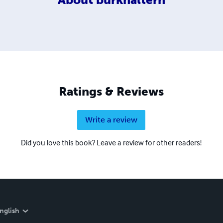
Ratings & Reviews
Write a review
Did you love this book? Leave a review for other readers!
nglish