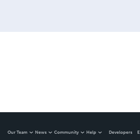
Our Team
News
Community
Help
Developers
E