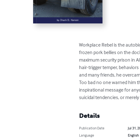
Workplace Rebel is the autobi
frozen pork bellies on the doc
maximum security prison in A
hair-trigger temper, behaviors 
and many friends, he overcam
Too bad no one warned him that
inspirational message for anyo
suicidal tendencies, or merely 
Details
Publication Date
Jul 31, 
Language
English