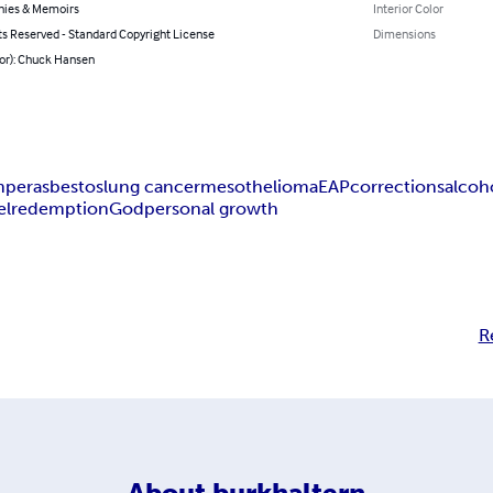
hies & Memoirs
Interior Color
ts Reserved - Standard Copyright License
Dimensions
hor): Chuck Hansen
mper
asbestos
lung cancer
mesothelioma
EAP
corrections
alcoh
el
redemption
God
personal growth
R
About
burkhaltern