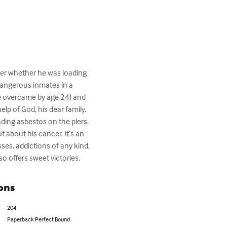
ter whether he was loading 
dangerous inmates in a 
e overcame by age 24) and 
lp of God, his dear family, 
ing asbestos on the piers. 
 about his cancer. It’s an 
ses, addictions of any kind, 
so offers sweet victories.
ons
204
Paperback Perfect Bound