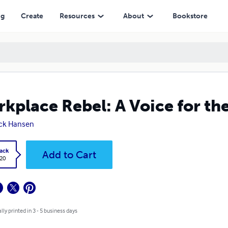
ng
Create
Resources
About
Bookstore
kplace Rebel: A Voice for th
ck Hansen
ack
Add to Cart
.20
lly printed in 3 - 5 business days