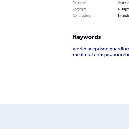
Category
Biograp
Copyright
All Righ
Contributors
By (aut
Keywords
workplace
prison guard
lu
meat cutter
inspiration
reb