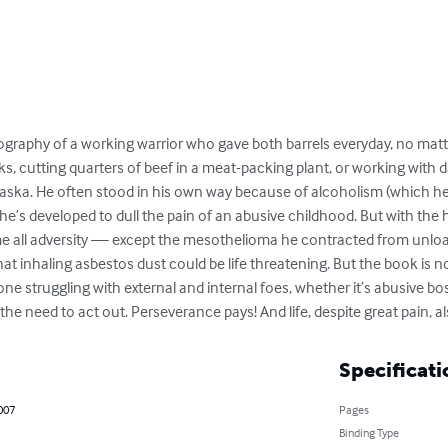
ography of a working warrior who gave both barrels everyday, no mat
ks, cutting quarters of beef in a meat-packing plant, or working with 
laska. He often stood in his own way because of alcoholism (which h
he’s developed to dull the pain of an abusive childhood. But with the he
e all adversity — except the mesothelioma he contracted from unload
 inhaling asbestos dust could be life threatening. But the book is not
ne struggling with external and internal foes, whether it’s abusive bos
the need to act out. Perseverance pays! And life, despite great pain, al
Specificati
2007
Pages
Binding Type