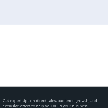
Get expert tips on direct sales, audience growth, and
exclusive offers to help you build your business.