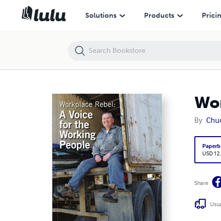
Workplace Rebel: A Voice for the Working People
Solutions
Products
Prici
Wor
By
Chu
Paperb
USD 12
Share
Usua