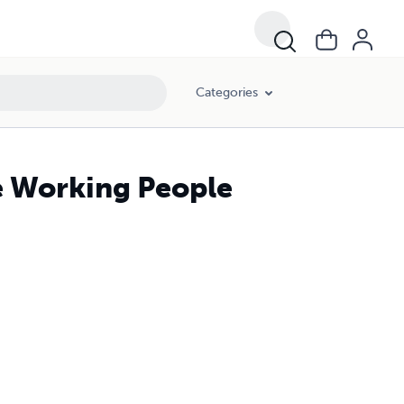
Categories
e Working People