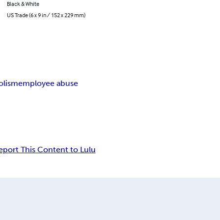
Black & White
US Trade (6 x 9 in / 152 x 229 mm)
olism
employee abuse
eport This Content to Lulu