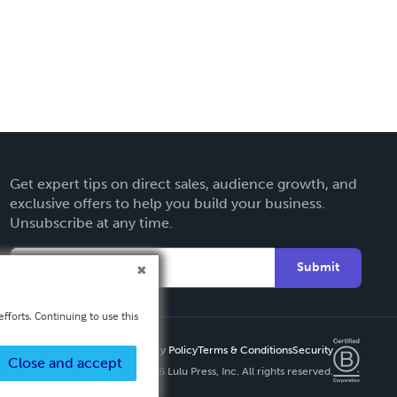
Get expert tips on direct sales, audience growth, and
exclusive offers to help you build your business.
Unsubscribe at any time.
Submit
fforts. Continuing to use this
Privacy Policy
Terms & Conditions
Security
Close and accept
Copyright ©
2026 Lulu Press, Inc. All rights reserved.