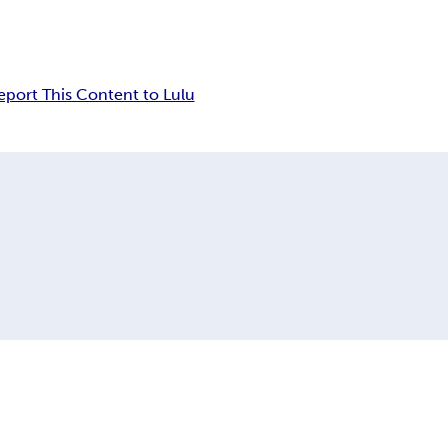
eport This Content to Lulu