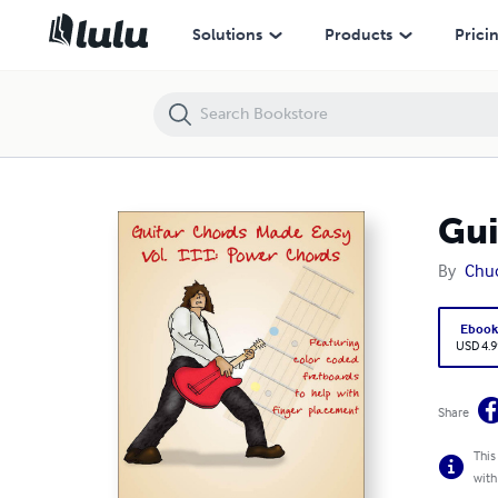
Guitar Chords Made Easy Vol. III Power Chords
Solutions
Products
Prici
Gui
By
Chu
Eboo
USD 4.9
Share
This
with