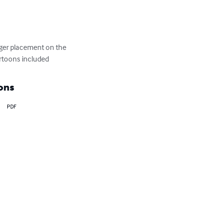
inger placement on the 
artoons included
ons
PDF