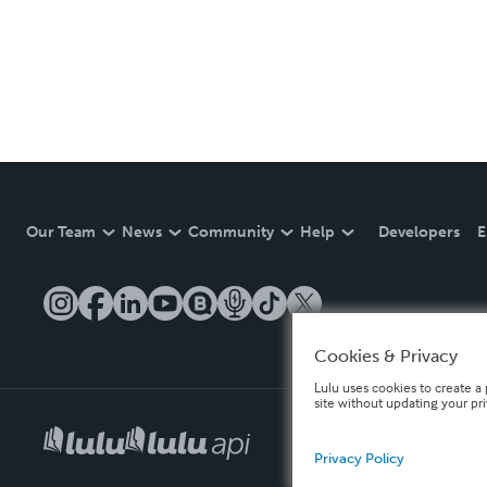
Our Team
News
Community
Help
Developers
E
Cookies & Privacy
Lulu uses cookies to create a 
site without updating your pr
Privacy Policy