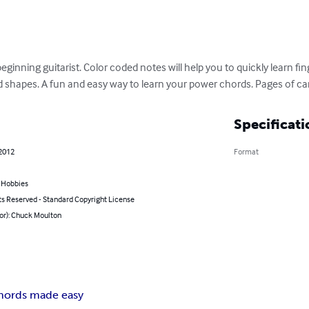
beginning guitarist. Color coded notes will help you to quickly learn f
 shapes. A fun and easy way to learn your power chords. Pages of c
Specificati
 2012
Format
& Hobbies
ts Reserved - Standard Copyright License
or): Chuck Moulton
hords made easy