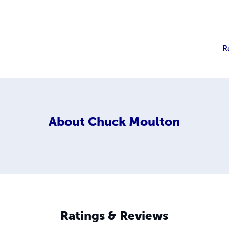
R
About
Chuck Moulton
Ratings & Reviews