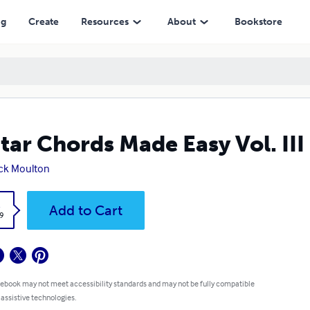
ng
Create
Resources
About
Bookstore
tar Chords Made Easy Vol. II
ck Moulton
k
Add to Cart
9
 ebook may not meet accessibility standards and may not be fully compatible
 assistive technologies.