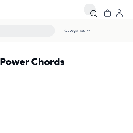
Categories
I Power Chords