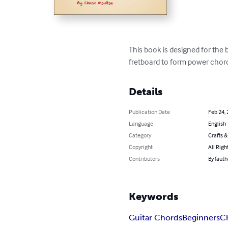
This book is designed for the 
fretboard to form power chord
Details
Publication Date
Feb 24,
Language
English
Category
Crafts 
Copyright
All Righ
Contributors
By (auth
Keywords
Guitar Chords
Beginners
C