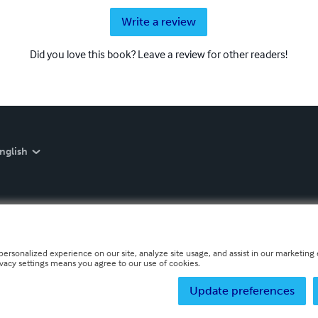
Write a review
Did you love this book? Leave a review for other readers!
nglish
personalized experience on our site, analyze site usage, and assist in our marketing e
ivacy settings means you agree to our use of cookies.
Update preferences