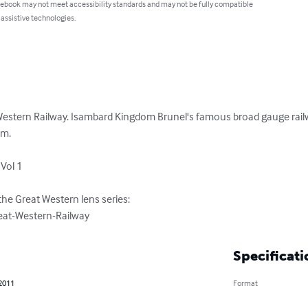
 ebook may not meet accessibility standards and may not be fully compatible
 assistive technologies.
Western Railway. Isambard Kingdom Brunel's famous broad gauge railway
m.

Vol 1

he Great Western lens series:

at-Western-Railway
Specificati
 2011
Format