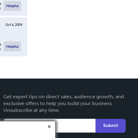
e
Helpful
l
Oct 6, 2009
e
Helpful
l
Get expert tips on direct sales, audience growth, and
exclusive offers to help you build your business.
Unsubscribe at any time.
Submit