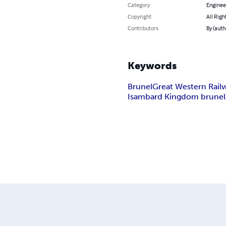
Category
Enginee
Copyright
All Righ
Contributors
By (auth
Keywords
Brunel
Great Western Rail
Isambard Kingdom brunel