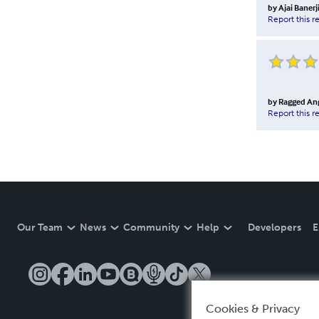
by
Ajai Banerj
Report this r
by
Ragged Ang
Report this r
Our Team
News
Community
Help
Developers
E
Cookies & Privacy