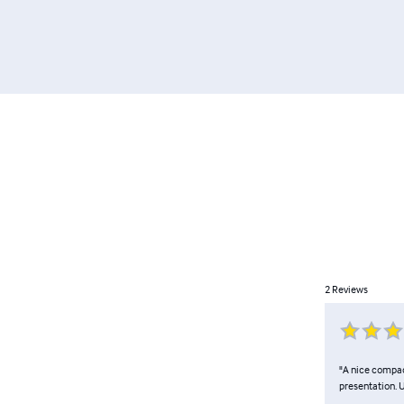
2
Reviews
"A nice compact
presentation. U