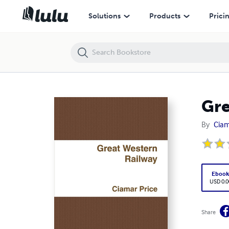
Great Western Railway
Solutions
Products
Prici
Gre
By
Ciam
Eboo
USD 0.0
Share