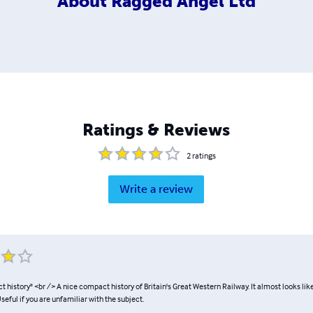
About
Ragged Angel Ltd
Ratings & Reviews
2
ratings
Write a review
 history" <br /> A nice compact history of Britain's Great Western Railway. It almost looks li
seful if you are unfamiliar with the subject.