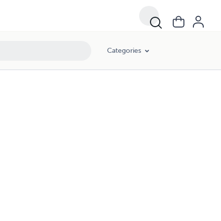
Categories