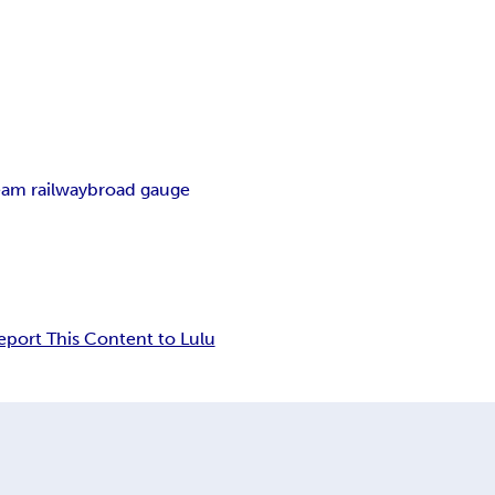
eam railway
broad gauge
eport This Content to Lulu