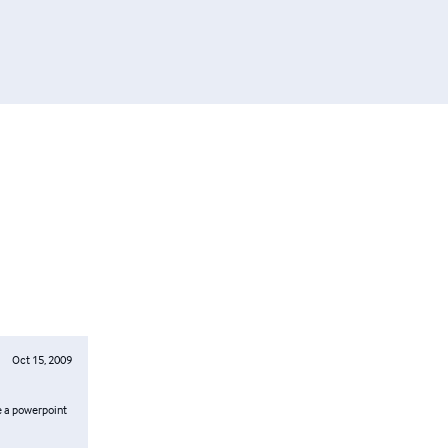
Oct 15, 2009
ke a powerpoint