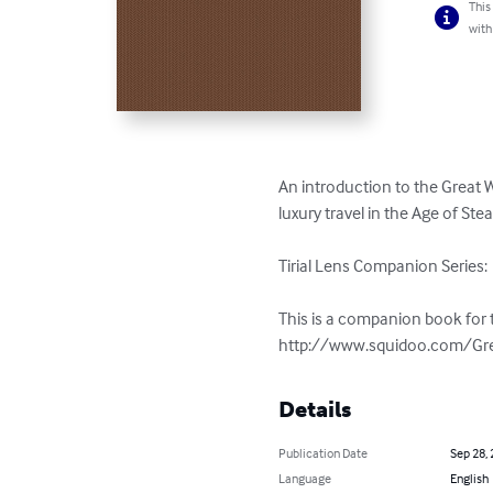
This
with
An introduction to the Great 
luxury travel in the Age of Stea
Tirial Lens Companion Series:  
This is a companion book for t
http://www.squidoo.com/Gre
Details
Publication Date
Sep 28,
Language
English