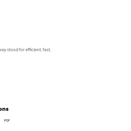
 stood for efficient, fast, 
ons
PDF