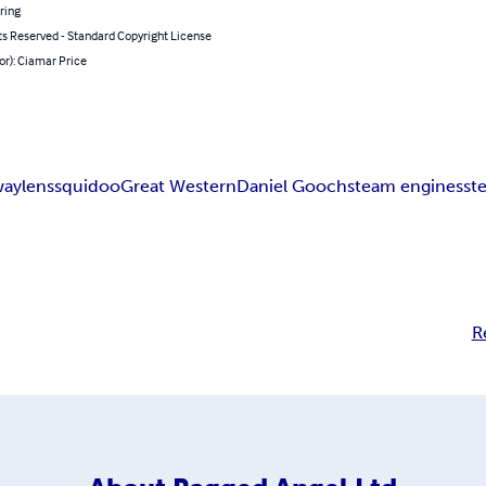
ring
ts Reserved - Standard Copyright License
or): Ciamar Price
way
lens
squidoo
Great Western
Daniel Gooch
steam engines
st
R