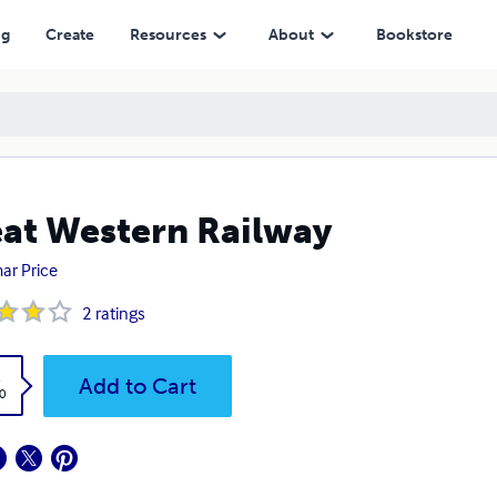
ng
Create
Resources
About
Bookstore
at Western Railway
ar Price
2
ratings
k
Add to Cart
0