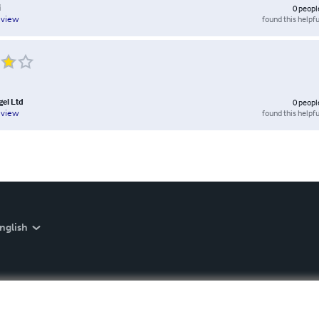
i
0
peopl
found this helpfu
eview
el Ltd
0
peopl
found this helpfu
eview
nglish