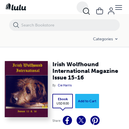
Irish Wolfhound International Magazine Issue 15-16
Categories
Irish Wolfhound
International Magazine
Issue 15-16
By
Cie Harris
Ebook
Add to Cart
USD 8.00
Share