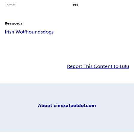
Format
PDF
Keywords
Irish Wolfhounds
dogs
Report This Content to Lulu
About
ciexxataoldotcom