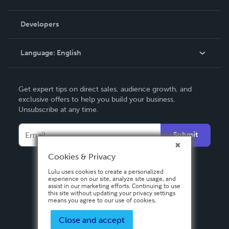
Videos
Order Lookup
Developers
Podcast
Knowledge Base
Language:
English
Contact Support
English
Get expert tips on direct sales, audience growth, and
Deutsch
exclusive offers to help you build your business.
Unsubscribe at any time.
Français
Italiano
Submit
Español
Cookies & Privacy
Lulu uses cookies to create a personalized
experience on our site, analyze site usage, and
assist in our marketing efforts. Continuing to use
this site without updating your privacy settings
means you agree to our use of cookies.
Close and accept