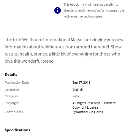
This ebook may not meet accessibility
standards and may not be fully compatible
with assistive technologies.
The Irish Wolfhound International Magazine bringing you news, 
information about wolfhounds from around the world. Show 
results, health, stories, a little bit of everything for those who 
love this wonderful breed.
Details
Publication Date
Sep 27, 2011
Language
English
Category
Pets
Copyright
All Rights Reserved - Standard
Copyright License
Contributors
By (author): Cie Harris
Specifications