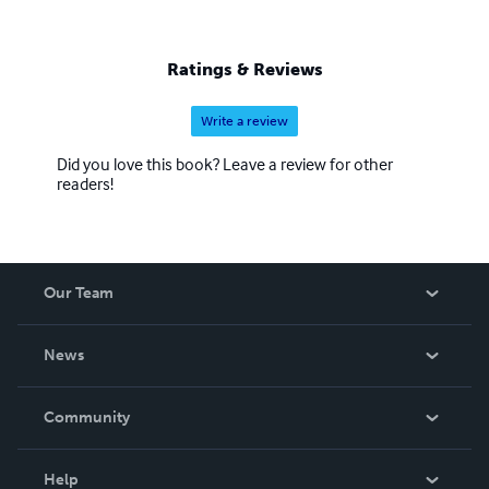
Ratings & Reviews
Write a review
Did you love this book? Leave a review for other
readers!
Our Team
About Us
News
Careers
In The News
Community
Events
Blog
Help