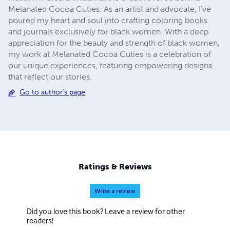
Melanated Cocoa Cuties. As an artist and advocate, I've
poured my heart and soul into crafting coloring books
and journals exclusively for black women. With a deep
appreciation for the beauty and strength of black women,
my work at Melanated Cocoa Cuties is a celebration of
our unique experiences, featuring empowering designs
that reflect our stories.
Go to author's page
Ratings & Reviews
Write a review
Did you love this book? Leave a review for other
readers!