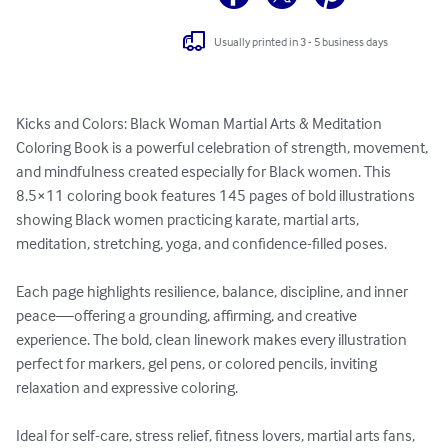
Usually printed in 3 - 5 business days
Kicks and Colors: Black Woman Martial Arts & Meditation 
Coloring Book is a powerful celebration of strength, movement, 
and mindfulness created especially for Black women. This 
8.5×11 coloring book features 145 pages of bold illustrations 
showing Black women practicing karate, martial arts, 
meditation, stretching, yoga, and confidence-filled poses.

Each page highlights resilience, balance, discipline, and inner 
peace—offering a grounding, affirming, and creative 
experience. The bold, clean linework makes every illustration 
perfect for markers, gel pens, or colored pencils, inviting 
relaxation and expressive coloring.

Ideal for self-care, stress relief, fitness lovers, martial arts fans, 