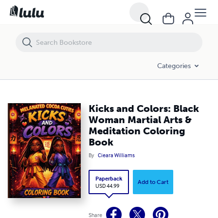
Kicks and Colors: Black Woman Martial Arts & Meditation Coloring Bo
Categories
Kicks and Colors: Black
Woman Martial Arts &
Meditation Coloring
Book
By
Cieara Williams
Paperback
Add to Cart
USD 44.99
Share