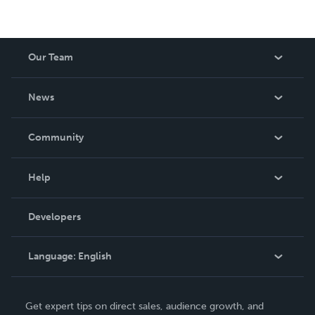
Our Team
About Us
News
Careers
In The News
Community
Events
Blog
Help
Videos
Order Lookup
Developers
Podcast
Knowledge Base
Language:
English
Contact Support
English
Get expert tips on direct sales, audience growth, and
Deutsch