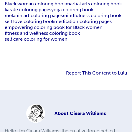
Black woman coloring book
martial arts coloring book
karate coloring pages
yoga coloring book
melanin art coloring pages
mindfulness coloring book
self love coloring book
meditation coloring pages
empowering coloring book for Black women
fitness and wellness coloring book
self care coloring for women
Report This Content to Lulu
About
Cieara Williams
Hello, I'm Cieara Williams, the creative force behind