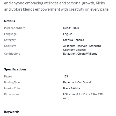
and anyone embracing wellness and personal growth, Kicks 
and Colors blends empowerment with creativity on every page.
Details
Publication Date
Oct 31, 2023
Language
English
Category
Crafts & Hobbies
Copyright
All Rights Reserved - Standard
Copyright License
Contributors
By (author): Cieara Williams
Specifications
Pages
133
Binding Type
Paperback Coil Bound
Interior Color
Black & White
Dimensions
US Letter (8.5 x 11 in / 216 x 279
mm)
Keywords