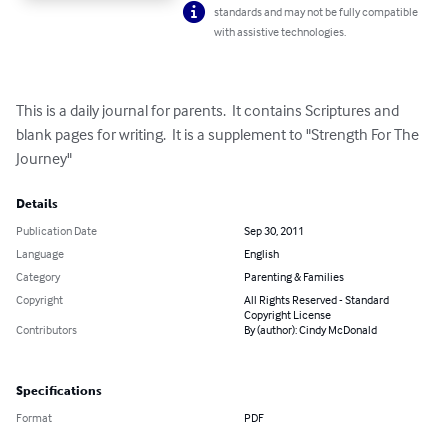
standards and may not be fully compatible
with assistive technologies.
This is a daily journal for parents.  It contains Scriptures and 
blank pages for writing.  It is a supplement to "Strength For The 
Journey"
Details
Publication Date
Sep 30, 2011
Language
English
Category
Parenting & Families
Copyright
All Rights Reserved - Standard
Copyright License
Contributors
By (author): Cindy McDonald
Specifications
Format
PDF