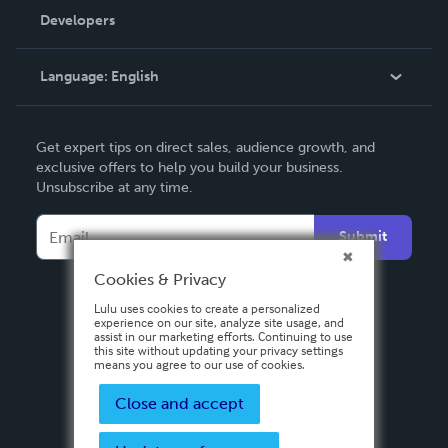
Order Lookup
Developers
Podcast
Knowledge Base
Language:
English
Contact Support
English
Get expert tips on direct sales, audience growth, and
Deutsch
exclusive offers to help you build your business.
Unsubscribe at any time.
Français
Italiano
Submit
Español
Cookies & Privacy
Lulu uses cookies to create a personalized
experience on our site, analyze site usage, and
assist in our marketing efforts. Continuing to use
this site without updating your privacy settings
means you agree to our use of cookies.
Close and accept