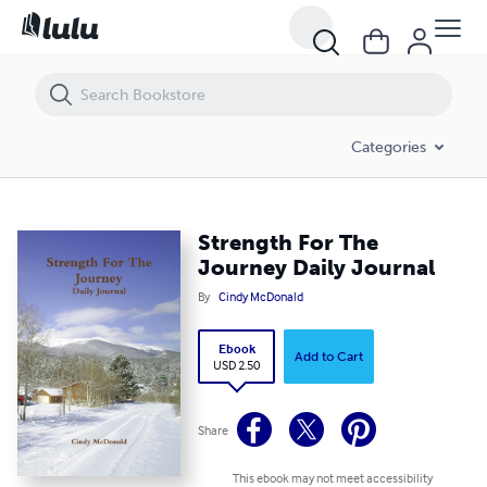
Strength For The Journey Daily Journal
Categories
Strength For The
Journey Daily Journal
By
Cindy McDonald
Ebook
Add to Cart
USD 2.50
Share
This ebook may not meet accessibility