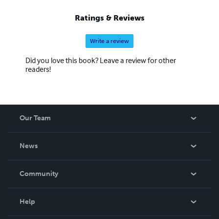
Ratings & Reviews
Write a review
Did you love this book? Leave a review for other
readers!
Our Team
About Us
News
Careers
In The News
Community
Events
Blog
Help
Videos