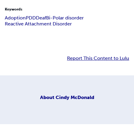
Keywords
Adoption
PDD
Deaf
Bi-Polar disorder
Reactive Attachment Disorder
Report This Content to Lulu
About
Cindy McDonald