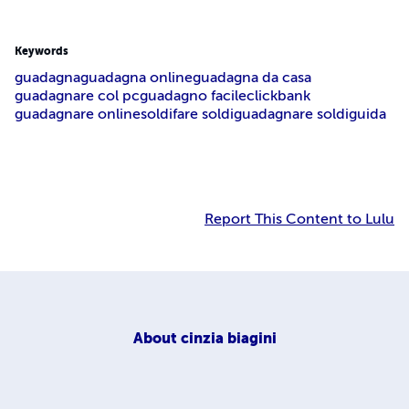
Keywords
guadagna
guadagna online
guadagna da casa
guadagnare col pc
guadagno facile
clickbank
guadagnare online
soldi
fare soldi
guadagnare soldi
guida
Report This Content to Lulu
About
cinzia biagini