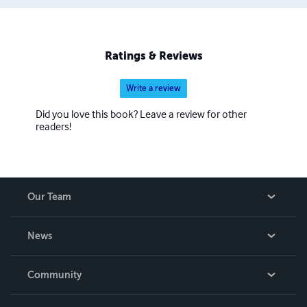
Ratings & Reviews
Write a review
Did you love this book? Leave a review for other
readers!
Our Team
About Us
News
Careers
In The News
Community
Events
Blog