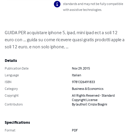
standards and may not be fully compatible
with assistive technologies.
GUIDA PER acquistare iphone 5, ipad, mini ipad ect a soli 12 
euro con ... guida su come ricevere quasi gratis prodotti apple a 
soli 12 euro, e non solo iphone, ...
Details
Publication Date
Nov 29, 2015
Language
Italian
ISBN
9781326491833
Category
Business & Economics
Copyright
All Rights Reserved - Standard
Copyright License
Contributors
By (author): Cinzia Biagini
Specifications
Format
PDF