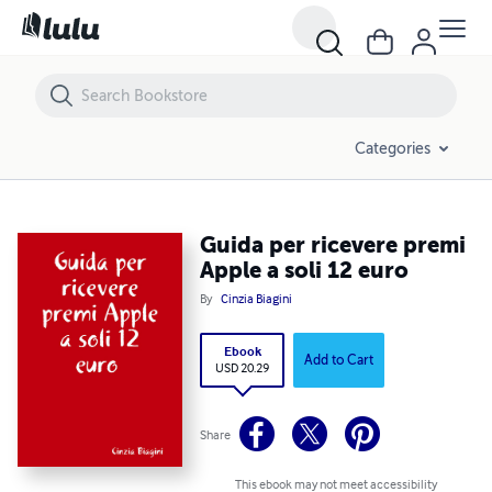
Guida per ricevere premi Apple a soli 12 euro
Categories
Guida per ricevere premi
Apple a soli 12 euro
By
Cinzia Biagini
Ebook
Add to Cart
USD 20.29
Share
This ebook may not meet accessibility