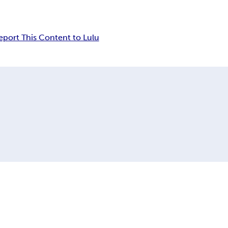
eport This Content to Lulu