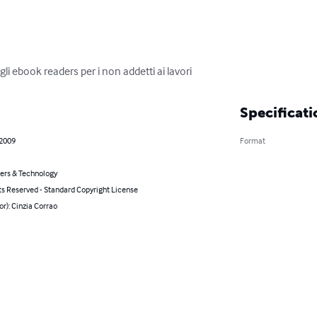
li ebook readers per i non addetti ai lavori
Specificati
 2009
Format
rs & Technology
ts Reserved - Standard Copyright License
or): Cinzia Corrao