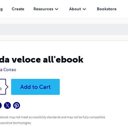
ng
Create
Resources
About
Bookstore
da veloce all'ebook
ia Corrao
k
Add to Cart
0
 ebook may not meet accessibility standards and may not be fully compatible
 assistive technologies.