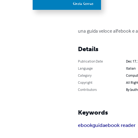
una guida veloce all'ebook e ag
Details
Publication Date
Dec 17,
Language
Italian
Category
Compute
Copyright
All Righ
Contributors
By (auth
Keywords
ebook
guida
ebook reader