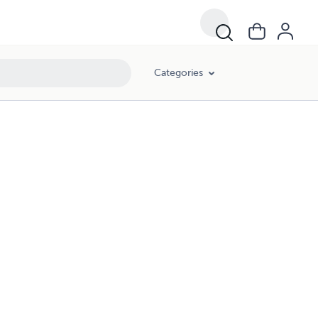
Categories