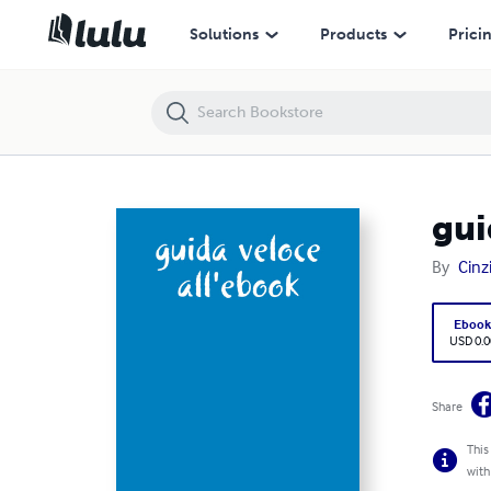
guida veloce all'ebook
Solutions
Products
Prici
gui
By
Cinz
Eboo
USD 0.0
Share
This
with