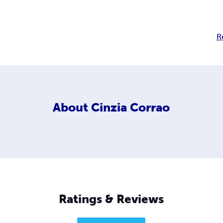
R
About
Cinzia Corrao
Ratings & Reviews