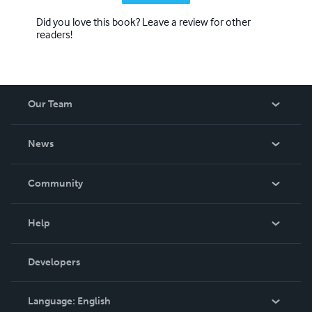
Did you love this book? Leave a review for other
readers!
Our Team
About Us
News
Careers
In The News
Community
Events
Blog
Help
Videos
Order Lookup
Developers
Podcast
Knowledge Base
Language:
English
Contact Support