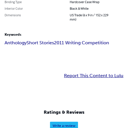
Binding Type
Hardcover Case Wrap
Interior Color
Black & White
Dimensions
US Trade (6 x 9 in / 152 x 229
mm)
Keywords
Anthology
Short Stories
2011 Writing Competition
Report This Content to Lulu
Ratings & Reviews
Write a review