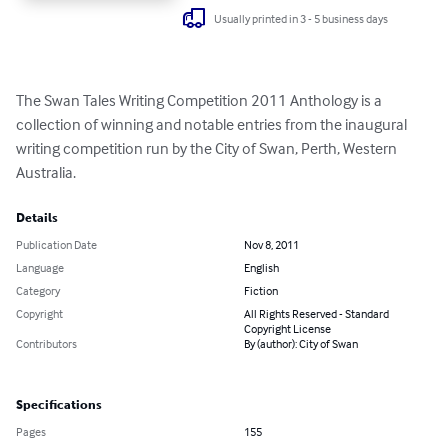
Usually printed in 3 - 5 business days
The Swan Tales Writing Competition 2011 Anthology is a 
collection of winning and notable entries from the inaugural 
writing competition run by the City of Swan, Perth, Western 
Australia.
Details
Publication Date
Nov 8, 2011
Language
English
Category
Fiction
Copyright
All Rights Reserved - Standard
Copyright License
Contributors
By (author): City of Swan
Specifications
Pages
155