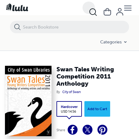
Swan Tales Writing Competition 2011 Anthology
Categories
Swan Tales Writing
Competition 2011
Anthology
By
City of Swan
Hardcover
Add to Cart
USD 14.56
Share