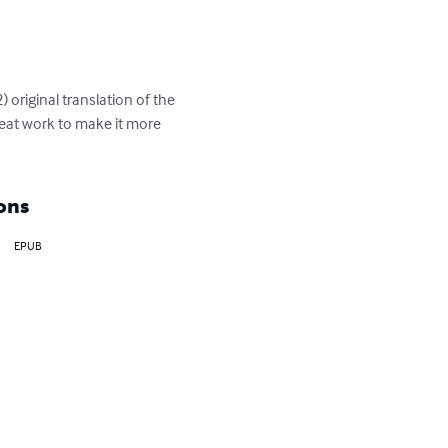
) original translation of the 
reat work to make it more 
ons
EPUB