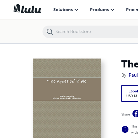
The Apostles' Bible
Solutions
Products
Prici
The
By
Paul
Eboo
USD 13
Share
This
with