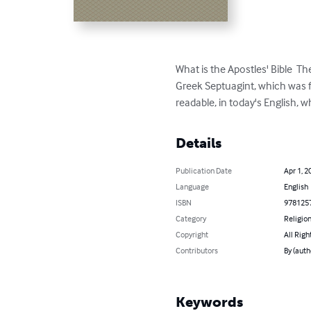
What is the Apostles' Bible  Th
Greek Septuagint, which was f
readable, in today's English, whi
Details
Publication Date
Apr 1, 2
Language
English
ISBN
978125
Category
Religion
Copyright
All Righ
Contributors
By (auth
Keywords