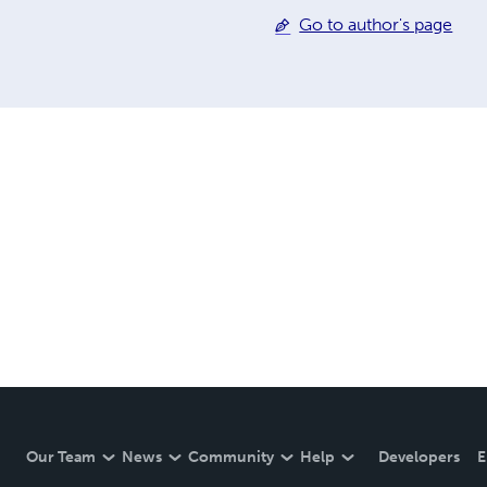
Go to author's page
Our Team
News
Community
Help
Developers
E