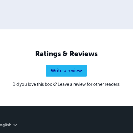
Ratings & Reviews
Write a review
Did you love this book? Leave a review for other readers!
nglish