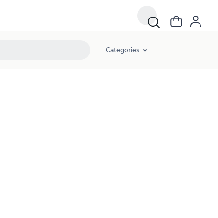
Categories