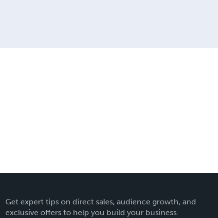
Get expert tips on direct sales, audience growth, and
exclusive offers to help you build your business.