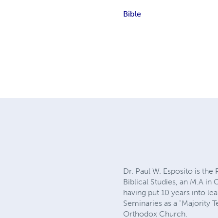
Bible
Dr. Paul W. Esposito is the 
Biblical Studies, an M.A in
having put 10 years into le
Seminaries as a "Majority 
Orthodox Church.