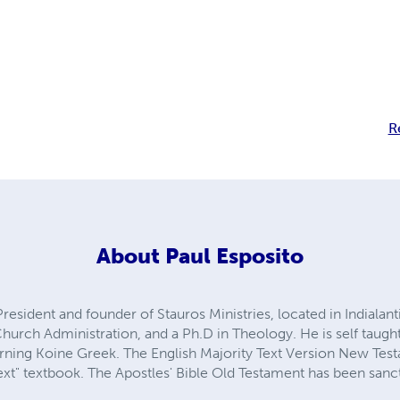
R
About
Paul Esposito
President and founder of Stauros Ministries, located in Indialanti
 Church Administration, and a Ph.D in Theology. He is self taugh
arning Koine Greek. The English Majority Text Version New Test
Text" textbook. The Apostles' Bible Old Testament has been san