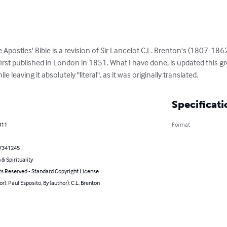
e Apostles' Bible is a revision of Sir Lancelot C.L. Brenton's (1807-1862
irst published in London in 1851. What I have done, is updated this g
le leaving it absolutely "literal", as it was originally translated.
Specificati
011
Format
7341245
 & Spirituality
ts Reserved - Standard Copyright License
or): Paul Esposito, By (author): C.L. Brenton