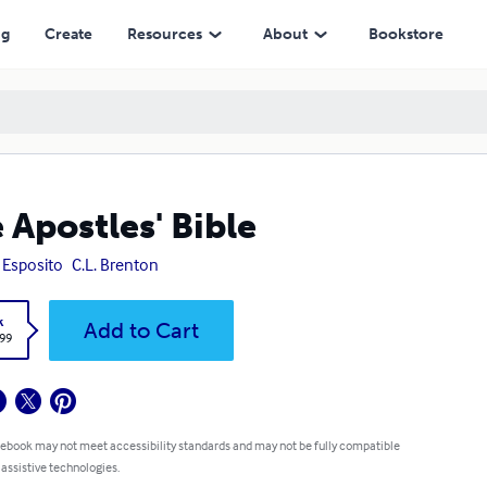
ng
Create
Resources
About
Bookstore
 Apostles' Bible
 Esposito
C.L. Brenton
k
Add to Cart
.99
 ebook may not meet accessibility standards and may not be fully compatible
 assistive technologies.