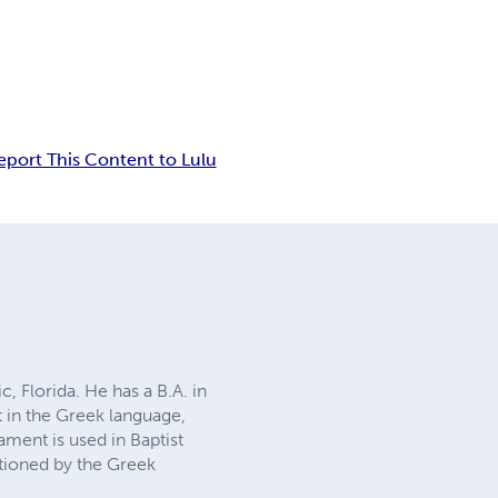
eport This Content to Lulu
c, Florida. He has a B.A. in
t in the Greek language,
ament is used in Baptist
ctioned by the Greek