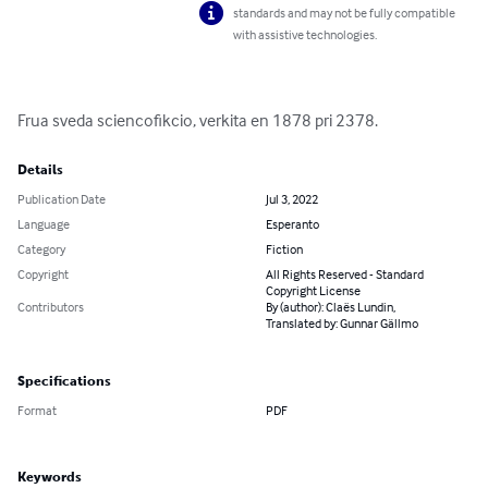
standards and may not be fully compatible
with assistive technologies.
Frua sveda sciencofikcio, verkita en 1878 pri 2378.
Details
Publication Date
Jul 3, 2022
Language
Esperanto
Category
Fiction
Copyright
All Rights Reserved - Standard
Copyright License
Contributors
By (author): Claës Lundin,
Translated by: Gunnar Gällmo
Specifications
Format
PDF
Keywords