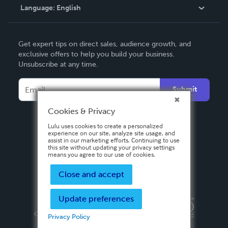
Language:
English
Contact Support
English
Get expert tips on direct sales, audience growth, and
Deutsch
exclusive offers to help you build your business.
Unsubscribe at any time.
Français
Italiano
Submit
Español
Cookies & Privacy
Lulu uses cookies to create a personalized
experience on our site, analyze site usage, and
assist in our marketing efforts. Continuing to use
this site without updating your privacy settings
means you agree to our use of cookies.
Close and accept
Update preferences
Privacy Policy
Terms & Conditions
Security
Copyright ©
2026 Lulu Press, Inc. All rights reserved.
Privacy Policy