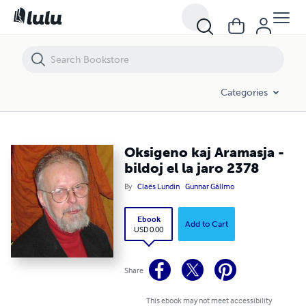
Oksigeno kaj Aramasja - bildoj el la jaro 2378
Categories
Oksigeno kaj Aramasja -
bildoj el la jaro 2378
By
Claës Lundin
Gunnar Gällmo
Ebook
Add to Cart
USD 0.00
Share
This ebook may not meet accessibility