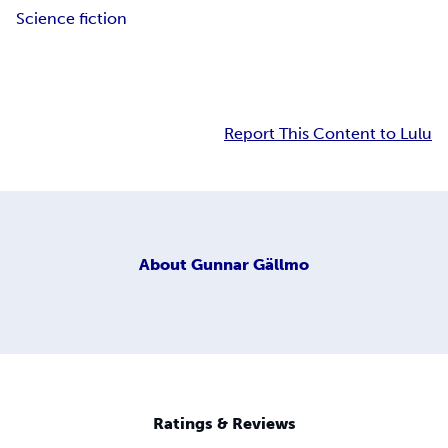
Science fiction
Report This Content to Lulu
About
Gunnar Gällmo
Ratings & Reviews