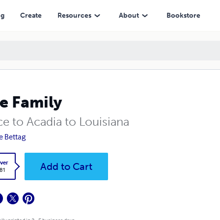
ng
Create
Resources
About
Bookstore
e Family
ce to Acadia to Louisiana
re Bettag
ver
Add to Cart
.81