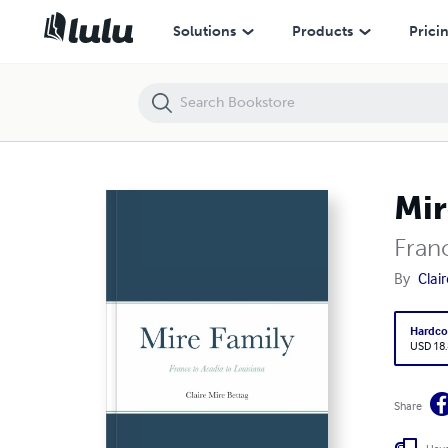
Mire Family
Solutions
Products
Prici
Mir
Fran
By
Clai
Hardco
USD 18
Share