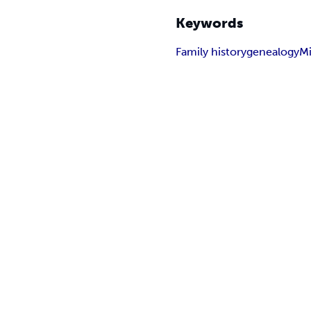
Keywords
Family history
genealogy
Mi