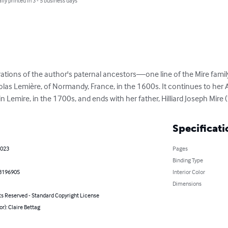
lly printed in 3 - 5 business days
tions of the author's paternal ancestors—one line of the Mire family 
icolas Lemière, of Normandy, France, in the 1600s. It continues to her 
in Lemire, in the 1700s, and ends with her father, Hilliard Joseph Mire
Specificati
2023
Pages
Binding Type
8196905
Interior Color
Dimensions
ts Reserved - Standard Copyright License
or): Claire Bettag