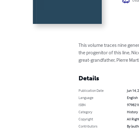
Usua
This volume traces nine genera
the progenitor of this line, N
great-grandfather, Pierre Mart
Details
Publication Date
Jun 14, 
Language
English
ISBN
979821
Category
History
Copyright
All Righ
Contributors
By (auth