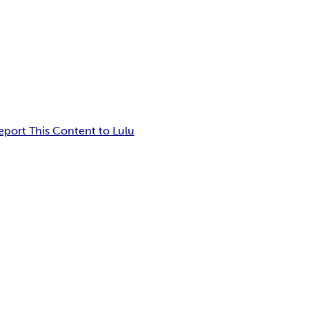
eport This Content to Lulu