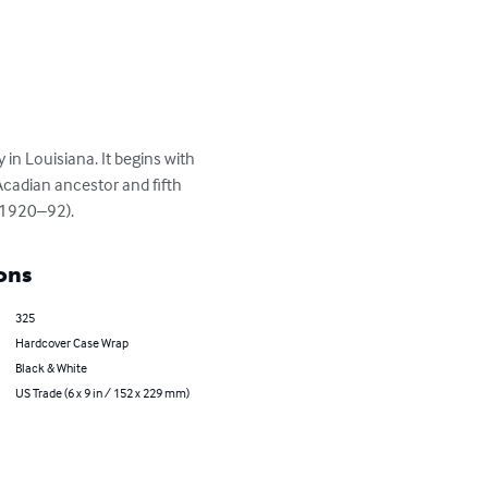
in Louisiana. It begins with 
Acadian ancestor and fifth 
 (1920–92).
ons
325
Hardcover Case Wrap
Black & White
US Trade (6 x 9 in / 152 x 229 mm)