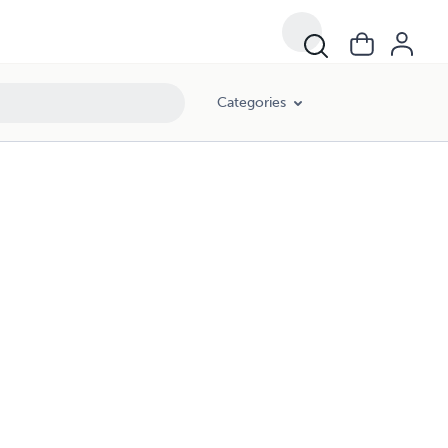
Categories