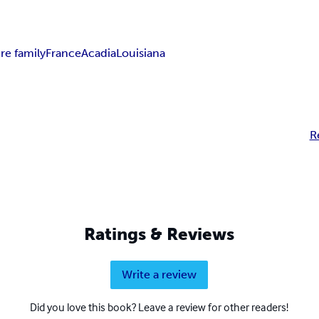
re family
France
Acadia
Louisiana
R
Ratings & Reviews
Write a review
Did you love this book? Leave a review for other readers!