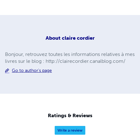
About
claire cordier
Bonjour, retrouvez toutes les informations relatives à mes
livres sur le blog : http://clairecordier.canalblog.com/
Go to author's page
Ratings & Reviews
Write a review