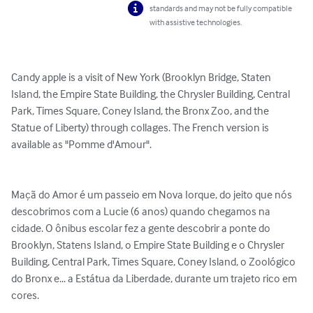
standards and may not be fully compatible
with assistive technologies.
Candy apple is a visit of New York (Brooklyn Bridge, Staten 
Island, the Empire State Building, the Chrysler Building, Central 
Park, Times Square, Coney Island, the Bronx Zoo, and the 
Statue of Liberty) through collages. The French version is 
available as "Pomme d'Amour".

Maçã do Amor é um passeio em Nova Iorque, do jeito que nós 
descobrimos com a Lucie (6 anos) quando chegamos na 
cidade. O ônibus escolar fez a gente descobrir a ponte do 
Brooklyn, Statens Island, o Empire State Building e o Chrysler 
Building, Central Park, Times Square, Coney Island, o Zoológico 
do Bronx e... a Estátua da Liberdade, durante um trajeto rico em 
cores.