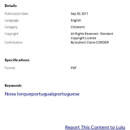
Details
Publication Date
Sep 30, 2011
Language
English
Category
Children's
Copyright
All Rights Reserved - Standard
Copyright License
Contributors
By (author): Claire CORDIER
Specifications
Format
PDF
Keywords
Nova Iorque
portuguais
portuguese
Report This Content to Lulu