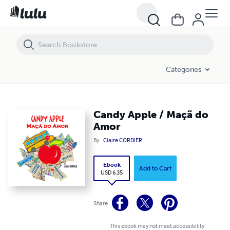
Candy Apple / Maçã do Amor
Categories
Candy Apple / Maçã do
Amor
By
Claire CORDIER
Ebook
Add to Cart
USD 6.35
Share
This ebook may not meet accessibility