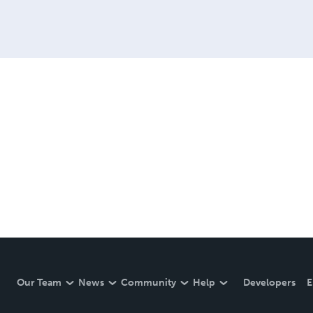
Our Team
News
Community
Help
Developers
E