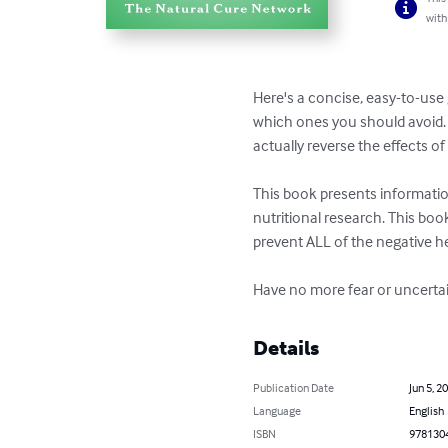
with
Here's a concise, easy-to-use 
which ones you should avoid. 
actually reverse the effects o
This book presents informatio
nutritional research. This book
prevent ALL of the negative hea
Have no more fear or uncertain
Details
Publication Date
Jun 5, 2
Language
English
ISBN
978130