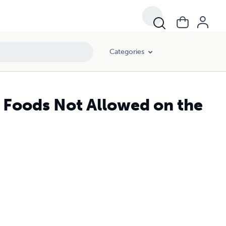
Categories
5 Foods Not Allowed on the