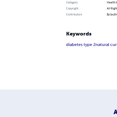
Category
Health &
Copyright
All Righ
Contributors
By (auth
Keywords
diabetes type 2
natural cu