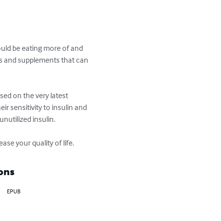
ould be eating more of and 
ods and supplements that can 
ed on the very latest 
r sensitivity to insulin and 
utilized insulin. 

se your quality of life.
ons
EPUB