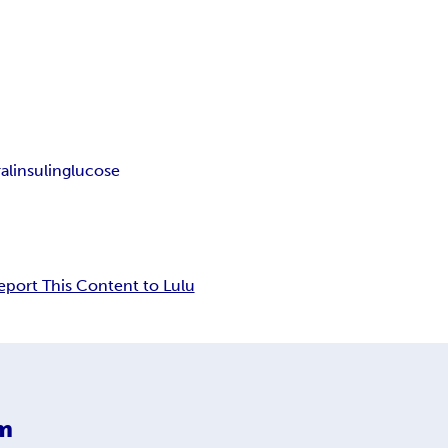
al
insulin
glucose
eport This Content to Lulu
m