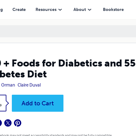
Diet
ng
Create
Resources
About
Bookstore
 + Foods for Diabetics and 5
betes Diet
n Orman
Claire Duval
k
Add to Cart
9
 ebook may not meet accessibility standards and may not be fully compatible