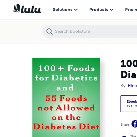
100 + Foods for Diabetics and 55 Foods Not Allowed on the Diabetes 
Solutions
Products
Prici
100
Dia
By
Elle
Eboo
USD 3.9
Share
This