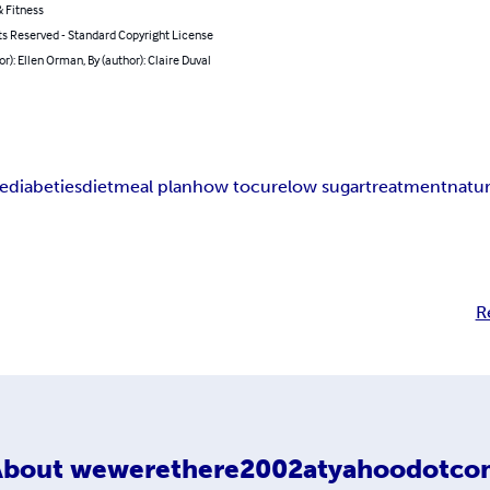
 Fitness
ts Reserved - Standard Copyright License
or): Ellen Orman, By (author): Claire Duval
re
diabeties
diet
meal plan
how to
cure
low sugar
treatment
natur
R
About
wewerethere2002atyahoodotco