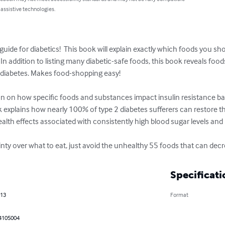
 assistive technologies.
guide for diabetics!  This book will explain exactly which foods you sh
In addition to listing many diabetic-safe foods, this book reveals fo
f diabetes. Makes food-shopping easy!

n on how specific foods and substances impact insulin resistance bas
 explains how nearly 100% of type 2 diabetes sufferers can restore thei
lth effects associated with consistently high blood sugar levels and un
ty over what to eat, just avoid the unhealthy 55 foods that can decrea
Specificati
013
Format
4105004