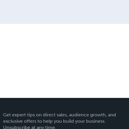
Get expert tips on direct sales, audience growth, and
exclusive offers to help you build your business.
Unsubscribe at any time.