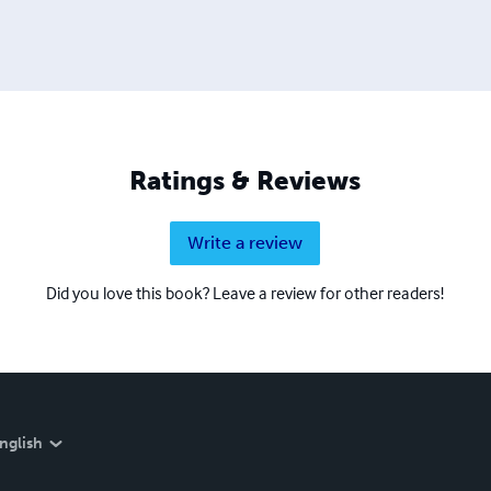
Ratings & Reviews
Write a review
Did you love this book? Leave a review for other readers!
nglish