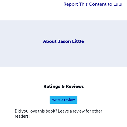
Report This Content to Lulu
About
Jason Little
Ratings & Reviews
Write a review
Did you love this book? Leave a review for other
readers!