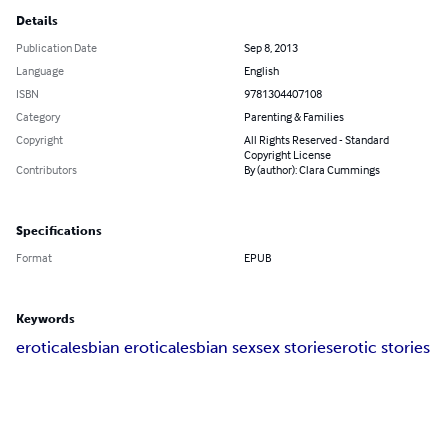
Details
Publication Date
Sep 8, 2013
Language
English
ISBN
9781304407108
Category
Parenting & Families
Copyright
All Rights Reserved - Standard
Copyright License
Contributors
By (author): Clara Cummings
Specifications
Format
EPUB
Keywords
erotica
lesbian erotica
lesbian sex
sex stories
erotic stories