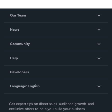
Our Team
About Us
News
Careers
In The News
Community
Events
Blog
Help
Videos
Order Lookup
Developers
Podcast
Knowledge Base
Language:
English
Contact Support
English
Get expert tips on direct sales, audience growth, and
Deutsch
exclusive offers to help you build your business.