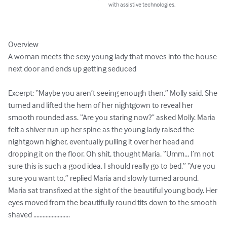
with assistive technologies.
Overview

A woman meets the sexy young lady that moves into the house 
next door and ends up getting seduced 

Excerpt: “Maybe you aren’t seeing enough then,” Molly said. She 
turned and lifted the hem of her nightgown to reveal her 
smooth rounded ass. “Are you staring now?” asked Molly. Maria 
felt a shiver run up her spine as the young lady raised the 
nightgown higher, eventually pulling it over her head and 
dropping it on the floor. Oh shit, thought Maria. “Umm.., I’m not 
sure this is such a good idea. I should really go to bed.” “Are you 
sure you want to,” replied Maria and slowly turned around. 
Maria sat transfixed at the sight of the beautiful young body. Her 
eyes moved from the beautifully round tits down to the smooth 
shaved ........................